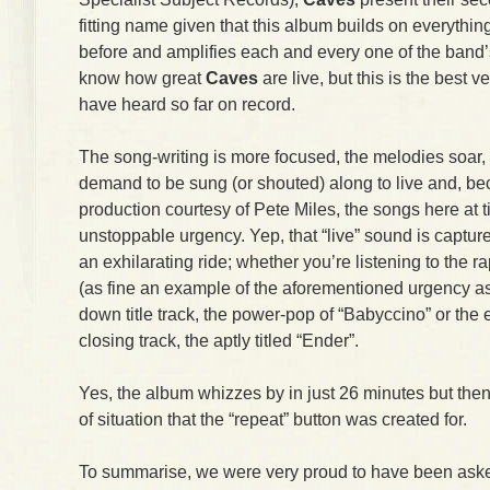
fitting name given that this album builds on everythi
before and amplifies each and every one of the band’
know how great
Caves
are live, but this is the best v
have heard so far on record.
The song-writing is more focused, the melodies soar, t
demand to be sung (or shouted) along to live and, be
production courtesy of Pete Miles, the songs here at 
unstoppable urgency. Yep, that “live” sound is captur
an exhilarating ride; whether you’re listening to the 
(as fine an example of the aforementioned urgency as y
down title track, the power-pop of “Babyccino” or the 
closing track, the aptly titled “Ender”.
Yes, the album whizzes by in just 26 minutes but then
of situation that the “repeat” button was created for.
To summarise, we were very proud to have been asked