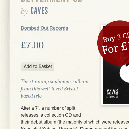
CAVES
by
Bombed Out Records
£7.00
The stunning sophomore album
from this well-loved Bristol-
based trio
After a 7”, a number of split
releases, a collection CD and
their debut album (the majority of which were release
Specialist Subject Records),
Caves
present their se