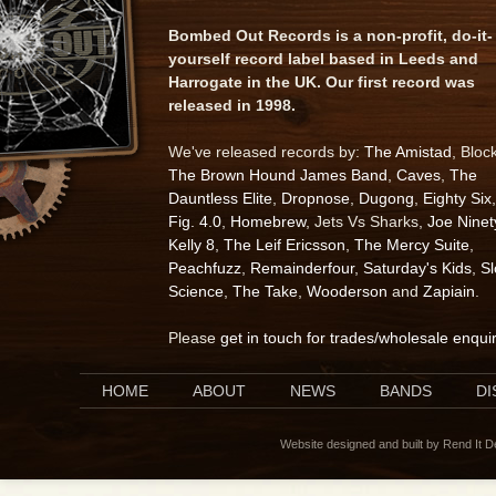
Bombed Out Records is a non-profit, do-it-
yourself record label based in Leeds and
Harrogate in the UK. Our first record was
released in 1998.
We've released records by:
The Amistad
, Bloc
The Brown Hound James Band
,
Caves
,
The
Dauntless Elite
,
Dropnose
,
Dugong
,
Eighty Six
,
Fig. 4.0
,
Homebrew
, Jets Vs Sharks,
Joe Ninet
Kelly 8
,
The Leif Ericsson
,
The Mercy Suite
,
Peachfuzz
,
Remainderfour
,
Saturday's Kids
,
S
Science
,
The Take
,
Wooderson
and
Zapiain
.
Please
get in touch for trades/wholesale enqui
HOME
ABOUT
NEWS
BANDS
D
Website designed and built by Rend It 