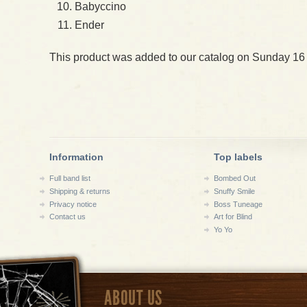
Babyccino
Ender
This product was added to our catalog on Sunday 16
Information
Top labels
Full band list
Bombed Out
Shipping & returns
Snuffy Smile
Privacy notice
Boss Tuneage
Contact us
Art for Blind
Yo Yo
ABOUT US