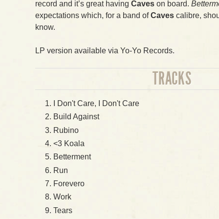
record and it’s great having
Caves
on board.
Betterm
expectations which, for a band of
Caves
calibre, shou
know.
LP version available via Yo-Yo Records.
TRACKS
I Don't Care, I Don't Care
Build Against
Rubino
<3 Koala
Betterment
Run
Forevero
Work
Tears