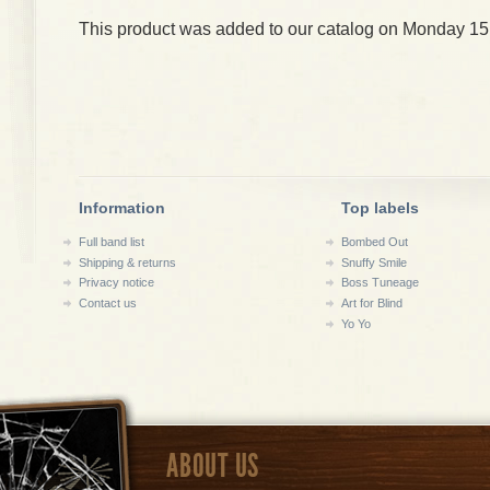
This product was added to our catalog on Monday 15
Information
Top labels
Full band list
Bombed Out
Shipping & returns
Snuffy Smile
Privacy notice
Boss Tuneage
Contact us
Art for Blind
Yo Yo
ABOUT US