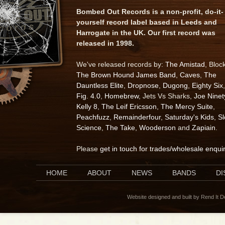
Bombed Out Records is a non-profit, do-it-
yourself record label based in Leeds and
Harrogate in the UK. Our first record was
released in 1998.
We've released records by:
The Amistad
, Bloc
The Brown Hound James Band
,
Caves
,
The
Dauntless Elite
,
Dropnose
,
Dugong
,
Eighty Six
,
Fig. 4.0
,
Homebrew
, Jets Vs Sharks,
Joe Ninet
Kelly 8
,
The Leif Ericsson
,
The Mercy Suite
,
Peachfuzz
,
Remainderfour
,
Saturday's Kids
,
S
Science
,
The Take
,
Wooderson
and
Zapiain
.
Please
get in touch for trades/wholesale enqui
HOME
ABOUT
NEWS
BANDS
D
Website designed and built by Rend It 