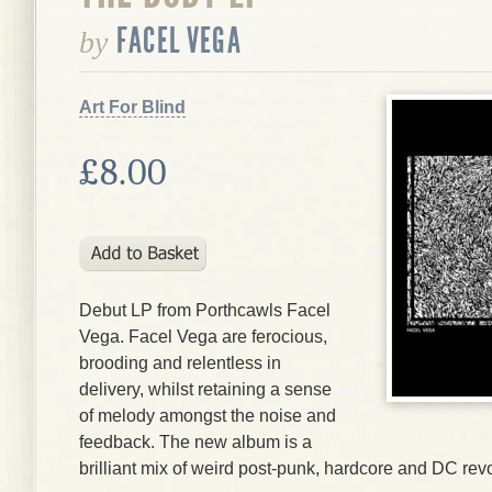
FACEL VEGA
by
Art For Blind
£8.00
Debut LP from Porthcawls Facel
Vega. Facel Vega are ferocious,
brooding and relentless in
delivery, whilst retaining a sense
of melody amongst the noise and
feedback. The new album is a
brilliant mix of weird post-punk, hardcore and DC re