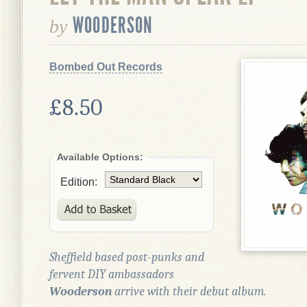
WOODERSON
by
Bombed Out Records
£8.50
Available Options:
Edition:
Sheffield based post-punks and
fervent DIY ambassadors
Wooderson
arrive with their debut album.