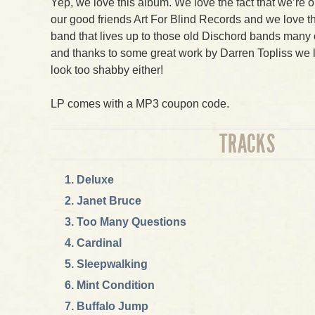
Yep, we love this album. We love the fact that we’re o
our good friends Art For Blind Records and we love th
band that lives up to those old Dischord bands many of
and thanks to some great work by Darren Topliss we lov
look too shabby either!
LP comes with a MP3 coupon code.
TRACKS
Deluxe
Janet Bruce
Too Many Questions
Cardinal
Sleepwalking
Mint Condition
Buffalo Jump