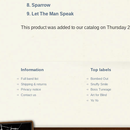
Sparrow
Let The Man Speak
This product was added to our catalog on Thursday 2
Information
Top labels
Full band list
Bombed Out
Shipping & returns
Snuffy Smile
Privacy notice
Boss Tuneage
Contact us
Art for Blind
Yo Yo