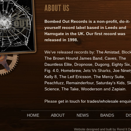
ABOUT US
Bombed Out Records is a non-profit, do-it-
yourself record label based in Leeds and
Harrogate in the UK. Our first record was
released in 1998.
We've released records by:
The Amistad
, Bloc
The Brown Hound James Band
,
Caves
,
The
Dauntless Elite
,
Dropnose
,
Dugong
,
Eighty Six
,
Fig. 4.0
,
Homebrew
, Jets Vs Sharks,
Joe Ninet
Kelly 8
,
The Leif Ericsson
,
The Mercy Suite
,
Peachfuzz
,
Remainderfour
,
Saturday's Kids
,
S
Science
,
The Take
,
Wooderson
and
Zapiain
.
Please
get in touch for trades/wholesale enqui
HOME
ABOUT
NEWS
BANDS
D
Website designed and built by Rend It 