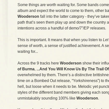
Some things are worth waiting for. Some bands come 
album and expect the world to come to them, other ban
Wooderson
fall into the latter category - they’ve taken
path that’s seen them play up and down the country 
intentions across a handful of demo/7”/EP releases.
This is important. It means that when you listen to
Let
sense of worth, a sense of justified achievement. A se
waiting for...
Across the 9 tracks here
Wooderson
show their infl
of Burma
,
...And You Will Know Us By The Trail O
overwhelmed by them. There’s a distinctive brittishness
time on a Bombed Out release, “Yorkshireness”) to th
hell, but loose when it needs to be. Melodic yet punct
styles of the different band members giving each son
unmistakably sounding 100% like
Wooderson
.