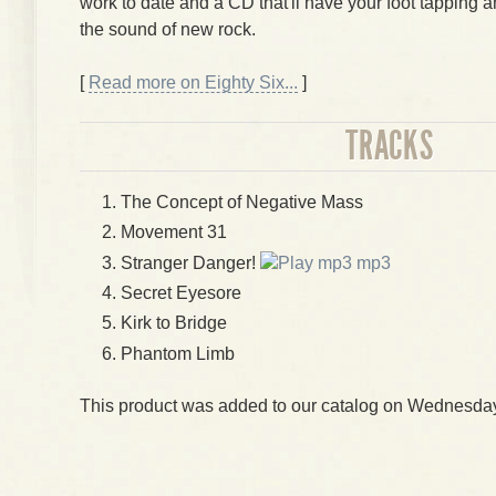
work to date and a CD that'll have your foot tapping 
the sound of new rock.
[
Read more on Eighty Six...
]
TRACKS
The Concept of Negative Mass
Movement 31
Stranger Danger!
mp3
Secret Eyesore
Kirk to Bridge
Phantom Limb
This product was added to our catalog on Wednesday