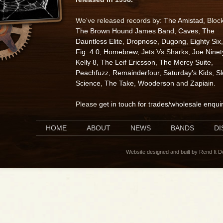
We've released records by:
The Amistad
, Bloc
The Brown Hound James Band
,
Caves
,
The
Dauntless Elite
,
Dropnose
,
Dugong
,
Eighty Six
,
Fig. 4.0
,
Homebrew
, Jets Vs Sharks,
Joe Ninet
Kelly 8
,
The Leif Ericsson
,
The Mercy Suite
,
Peachfuzz
,
Remainderfour
,
Saturday's Kids
,
S
Science
,
The Take
,
Wooderson
and
Zapiain
.
Please
get in touch for trades/wholesale enqui
HOME
ABOUT
NEWS
BANDS
D
Website designed and built by Rend It 