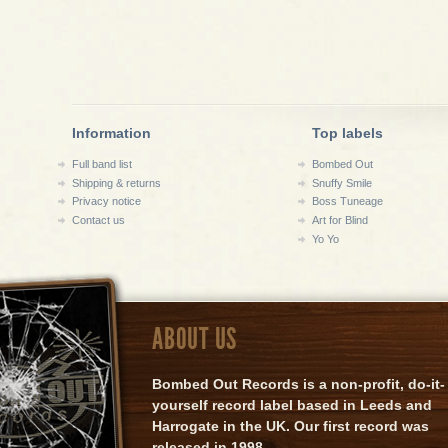
Information
Top labels
Full band list
Bombed Out
Shipping & returns
Snuffy Smile
Privacy notice
Boss Tuneage
Contact us
Art for Blind
Yo Yo
ABOUT US
Bombed Out Records is a non-profit, do-it-
yourself record label based in Leeds and
Harrogate in the UK. Our first record was
released in 1998.