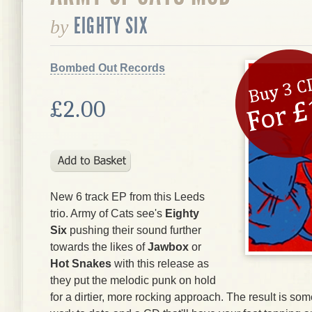
EIGHTY SIX
by
Bombed Out Records
£2.00
New 6 track EP from this Leeds
trio. Army of Cats see's
Eighty
Six
pushing their sound further
towards the likes of
Jawbox
or
Hot Snakes
with this release as
they put the melodic punk on hold
for a dirtier, more rocking approach. The result is som