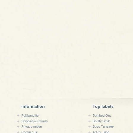
Information
Top labels
Full band list
Bombed Out
Shipping & returns
Snuffy Smile
Privacy notice
Boss Tuneage
Contact us
Art for Blind