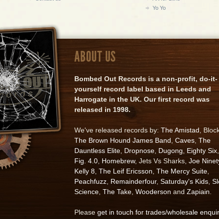
Yo Yo
ABOUT US
Bombed Out Records is a non-profit, do-it-
yourself record label based in Leeds and
Harrogate in the UK. Our first record was
released in 1998.
We've released records by:
The Amistad
, Bloc
The Brown Hound James Band
,
Caves
,
The
Dauntless Elite
,
Dropnose
,
Dugong
,
Eighty Six
,
Fig. 4.0
,
Homebrew
, Jets Vs Sharks,
Joe Ninet
Kelly 8
,
The Leif Ericsson
,
The Mercy Suite
,
Peachfuzz
,
Remainderfour
,
Saturday's Kids
,
S
Science
,
The Take
,
Wooderson
and
Zapiain
.
Please
get in touch for trades/wholesale enqui