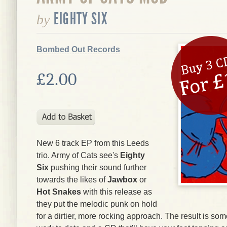
EIGHTY SIX
by
Bombed Out Records
£2.00
New 6 track EP from this Leeds
trio. Army of Cats see's
Eighty
Six
pushing their sound further
towards the likes of
Jawbox
or
Hot Snakes
with this release as
they put the melodic punk on hold
for a dirtier, more rocking approach. The result is som