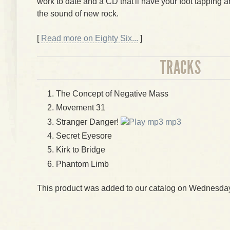
work to date and a CD that'll have your foot tapping 
the sound of new rock.
[
Read more on Eighty Six...
]
TRACKS
The Concept of Negative Mass
Movement 31
Stranger Danger!
mp3
Secret Eyesore
Kirk to Bridge
Phantom Limb
This product was added to our catalog on Wednesday