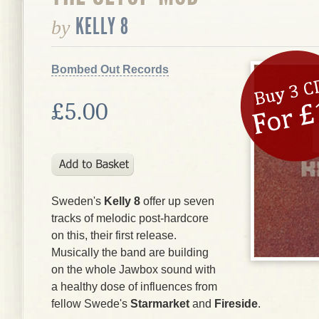
KELLY 8
by
Bombed Out Records
£5.00
Sweden's
Kelly 8
offer up seven
tracks of melodic post-hardcore
on this, their first release.
Musically the band are building
on the whole Jawbox sound with
a healthy dose of influences from
fellow Swede's
Starmarket
and
Fireside
.