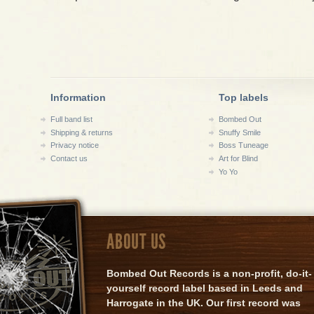
Information
Top labels
Full band list
Bombed Out
Shipping & returns
Snuffy Smile
Privacy notice
Boss Tuneage
Contact us
Art for Blind
Yo Yo
ABOUT US
Bombed Out Records is a non-profit, do-it-
yourself record label based in Leeds and
Harrogate in the UK. Our first record was