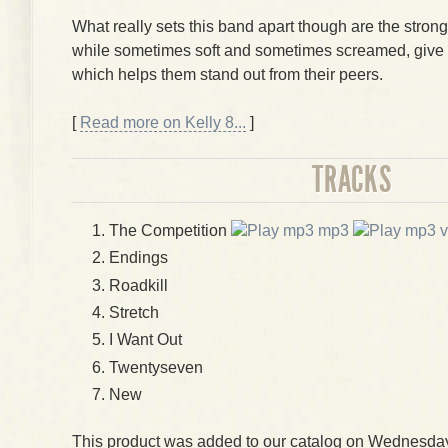
What really sets this band apart though are the stron
while sometimes soft and sometimes screamed, give
which helps them stand out from their peers.
[
Read more on Kelly 8...
]
TRACKS
The Competition
mp3
v
Endings
Roadkill
Stretch
I Want Out
Twentyseven
New
This product was added to our catalog on Wednesday