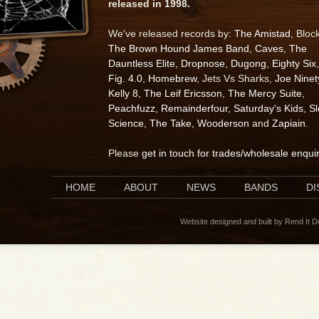
released in 1998.
We've released records by:
The Amistad
, Bloc
The Brown Hound James Band
,
Caves
,
The
Dauntless Elite
,
Dropnose
,
Dugong
,
Eighty Six
,
Fig. 4.0
,
Homebrew
, Jets Vs Sharks,
Joe Ninet
Kelly 8
,
The Leif Ericsson
,
The Mercy Suite
,
Peachfuzz
,
Remainderfour
,
Saturday's Kids
,
S
Science
,
The Take
,
Wooderson
and
Zapiain
.
Please
get in touch for trades/wholesale enqui
HOME
ABOUT
NEWS
BANDS
D
Website designed and built by Rend It 