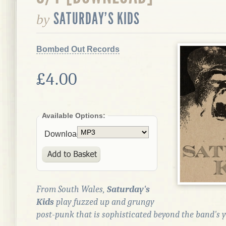
SATURDAY'S KIDS
by
Bombed Out Records
£4.00
Available Options:
Download:
From South Wales,
Saturday's
Kids
play fuzzed up and grungy
post-punk that is sophisticated beyond the band's y