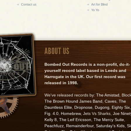
Contact us
Art for Blind
Yo Yo
ABOUT US
Bombed Out Records is a non-profit, do-it-
yourself record label based in Leeds and
Harrogate in the UK. Our first record was
released in 1998.
We've released records by:
The Amistad
, Bloc
The Brown Hound James Band
,
Caves
,
The
Dauntless Elite
,
Dropnose
,
Dugong
,
Eighty Six
,
Fig. 4.0
,
Homebrew
, Jets Vs Sharks,
Joe Ninet
Kelly 8
,
The Leif Ericsson
,
The Mercy Suite
,
Peachfuzz
,
Remainderfour
,
Saturday's Kids
,
S