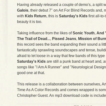
Having already released a couple of demo's, a split wi
Galois
, their debut 7" on Art For Blind Records and, m
with
Kids Return
, this is
Saturday's Kids
first all-t
beauty it is too.
Taking influence from the likes of
Sonic Youth
,
And 
The Trail of Dead...
,
Pissed Jeans
,
Mission of Bur
this record sees the band expanding their sound a litt
fantastically sprawling soundscapes and tense, buildin
afraid to let loose in a way that few bands of this typ
Saturday's Kids
are still a punk band at heart and, a
songs like "I Am A Runner" and "Neurological Design"
good one at that.
This release is a collaboration between ourselves, A
Time As A Color Records and comes wrapped is some
Christopher Guest. An mp3 download code is include