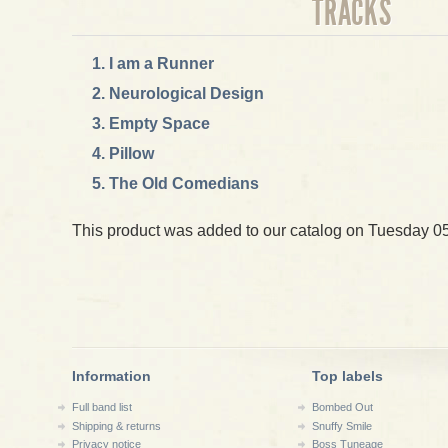
TRACKS
I am a Runner
Neurological Design
Empty Space
Pillow
The Old Comedians
This product was added to our catalog on Tuesday 05 
Information
Top labels
Full band list
Bombed Out
Shipping & returns
Snuffy Smile
Privacy notice
Boss Tuneage