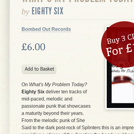
EIGHTY SIX
by
Bombed Out Records
£6.00
On
What's My Problem Today?
Eighty Six
deliver ten tracks of
mid-paced, melodic and
passionate punk that showcases
a maturity beyond their years.
From the melodic punk of She
Said to the dark post-rock of Splinters this is an impr