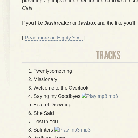
providing a glimps of the direction the band would so
Cats
.
If you like
Jawbreaker
or
Jawbox
and the like you'll l
[
Read more on Eighty Six...
]
TRACKS
Twentysomething
Missionary
Welcome to the Overlook
Saying my Goodbyes
mp3
Fear of Drowning
She Said
Lost in You
Splinters
mp3