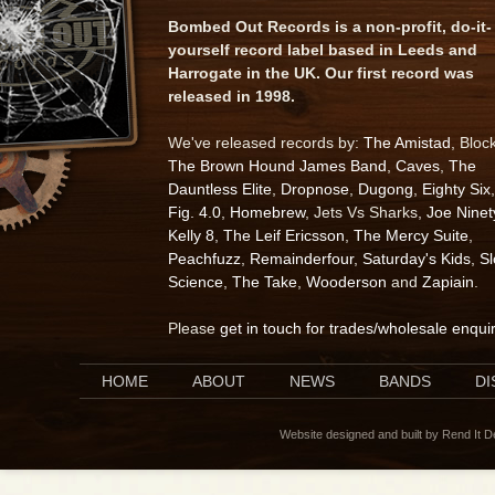
Bombed Out Records is a non-profit, do-it-
yourself record label based in Leeds and
Harrogate in the UK. Our first record was
released in 1998.
We've released records by:
The Amistad
, Bloc
The Brown Hound James Band
,
Caves
,
The
Dauntless Elite
,
Dropnose
,
Dugong
,
Eighty Six
,
Fig. 4.0
,
Homebrew
, Jets Vs Sharks,
Joe Ninet
Kelly 8
,
The Leif Ericsson
,
The Mercy Suite
,
Peachfuzz
,
Remainderfour
,
Saturday's Kids
,
S
Science
,
The Take
,
Wooderson
and
Zapiain
.
Please
get in touch for trades/wholesale enqui
HOME
ABOUT
NEWS
BANDS
D
Website designed and built by Rend It 