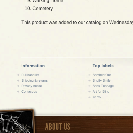
Walking Home
Cemetery
This product was added to our catalog on Wednesday
Information
Top labels
Full band list
Bombed Out
Shipping & returns
Snuffy Smile
Privacy notice
Boss Tuneage
Contact us
Art for Blind
Yo Yo
ABOUT US