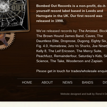
Bombed Out Records is a non-profit, do-it-
yourself record label based in Leeds and
Harrogate in the UK. Our first record was
released in 1998.
We've released records by:
The Amistad
, Bloc
The Brown Hound James Band
,
Caves
,
The
Dauntless Elite
,
Dropnose
,
Dugong
,
Eighty Six
,
Fig. 4.0
,
Homebrew
, Jets Vs Sharks,
Joe Ninet
Kelly 8
,
The Leif Ericsson
,
The Mercy Suite
,
Peachfuzz
,
Remainderfour
,
Saturday's Kids
,
S
Science
,
The Take
,
Wooderson
and
Zapiain
.
Please
get in touch for trades/wholesale enqui
HOME
ABOUT
NEWS
BANDS
D
Website designed and built by Rend It 