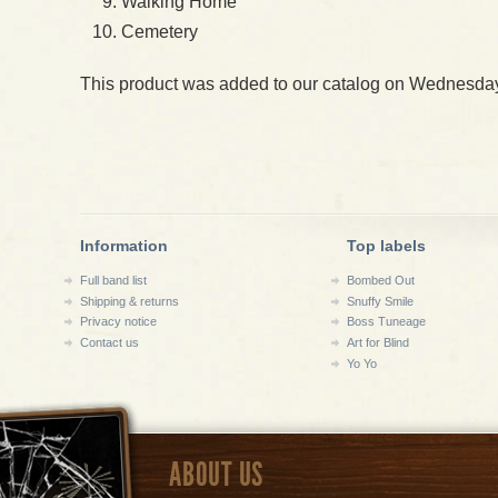
Walking Home
Cemetery
This product was added to our catalog on Wednesday
Information
Top labels
Full band list
Bombed Out
Shipping & returns
Snuffy Smile
Privacy notice
Boss Tuneage
Contact us
Art for Blind
Yo Yo
ABOUT US