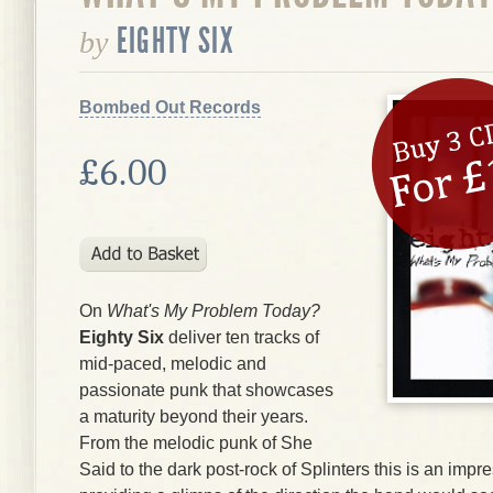
EIGHTY SIX
by
Bombed Out Records
£6.00
On
What's My Problem Today?
Eighty Six
deliver ten tracks of
mid-paced, melodic and
passionate punk that showcases
a maturity beyond their years.
From the melodic punk of She
Said to the dark post-rock of Splinters this is an impr