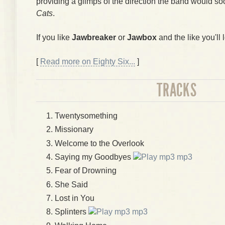
providing a glimps of the direction the band would so
Cats
.
If you like
Jawbreaker
or
Jawbox
and the like you'll l
[
Read more on Eighty Six...
]
TRACKS
Twentysomething
Missionary
Welcome to the Overlook
Saying my Goodbyes
mp3
Fear of Drowning
She Said
Lost in You
Splinters
mp3