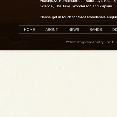
Peachfuzz
,
Remainderfour
,
Saturday's Kids
,
S
Science
,
The Take
,
Wooderson
and
Zapiain
.
Please
get in touch for trades/wholesale enqui
HOME
ABOUT
NEWS
BANDS
D
Website designed and built by Rend It 