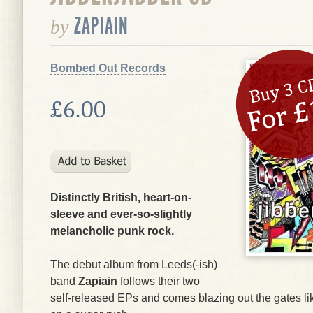
ZAPIAIN
by
Bombed Out Records
£6.00
Distinctly British, heart-on-
sleeve and ever-so-slightly
melancholic punk rock.
The debut album from Leeds(-ish)
band
Zapiain
follows their two
self-released EPs and comes blazing out the gates li