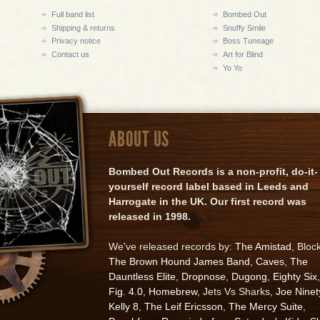
Full band list
Bombed Out
Shipping & returns
Snuffy Smile
Privacy notice
Boss Tuneage
Contact us
Art for Blind
Yo Yo
ABOUT US
Bombed Out Records is a non-profit, do-it-
yourself record label based in Leeds and
Harrogate in the UK. Our first record was
released in 1998.
We've released records by:
The Amistad
, Bloc
The Brown Hound James Band
,
Caves
,
The
Dauntless Elite
,
Dropnose
,
Dugong
,
Eighty Six
,
Fig. 4.0
,
Homebrew
, Jets Vs Sharks,
Joe Ninet
Kelly 8
,
The Leif Ericsson
,
The Mercy Suite
,