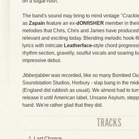
on a sugar-rush.
The band's sound may bring to mind vintage "Crackle
as
Zapain
feature an ex-
dONfiSHER
member in their
melodies that Chris, Chris and James have produced 
relevant and exciting today. Blending melodic hook-fi
lyrics with intricate
Leatherface-
style chord progress
rhythm section, gravelly, soulful vocals and soaring ba
impressive debut.
Jibberjabber
was recorded, like so many Bombed Out 
Soundstation Studios, Horbury - slap bang in the mid
(England did rubbish as usual). We almost had to tu
release it until American label, Unsane Asylum, stepp
hand. We're rather glad that they did.
TRACKS
Last Chance