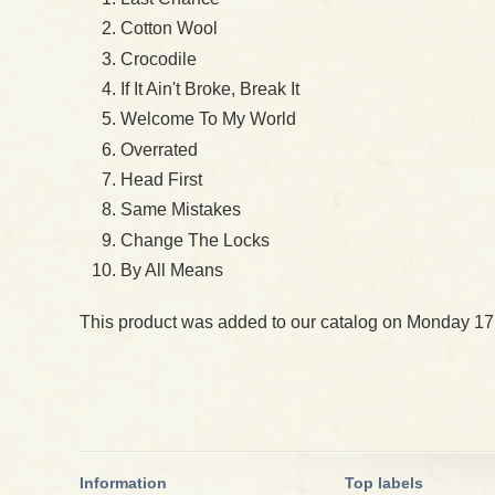
Cotton Wool
Crocodile
If It Ain't Broke, Break It
Welcome To My World
Overrated
Head First
Same Mistakes
Change The Locks
By All Means
This product was added to our catalog on Monday 17
Information
Top labels