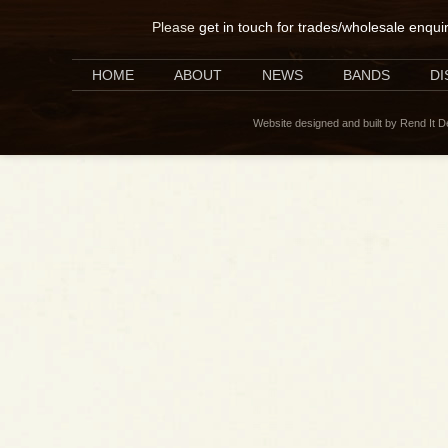
Please
get in touch for trades/wholesale enqui
HOME
ABOUT
NEWS
BANDS
D
Website designed and built by Rend It 