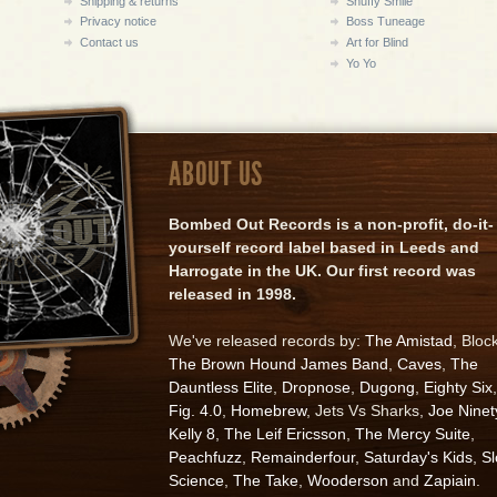
Shipping & returns
Snuffy Smile
Privacy notice
Boss Tuneage
Contact us
Art for Blind
Yo Yo
ABOUT US
Bombed Out Records is a non-profit, do-it-
yourself record label based in Leeds and
Harrogate in the UK. Our first record was
released in 1998.
We've released records by:
The Amistad
, Bloc
The Brown Hound James Band
,
Caves
,
The
Dauntless Elite
,
Dropnose
,
Dugong
,
Eighty Six
,
Fig. 4.0
,
Homebrew
, Jets Vs Sharks,
Joe Ninet
Kelly 8
,
The Leif Ericsson
,
The Mercy Suite
,
Peachfuzz
,
Remainderfour
,
Saturday's Kids
,
S
Science
,
The Take
,
Wooderson
and
Zapiain
.