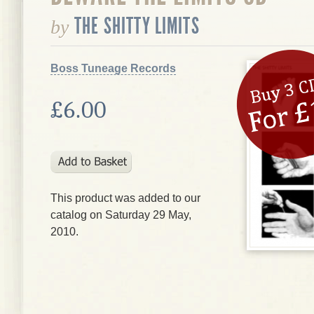
THE SHITTY LIMITS
by
Boss Tuneage Records
£6.00
This product was added to our
catalog on Saturday 29 May,
2010.