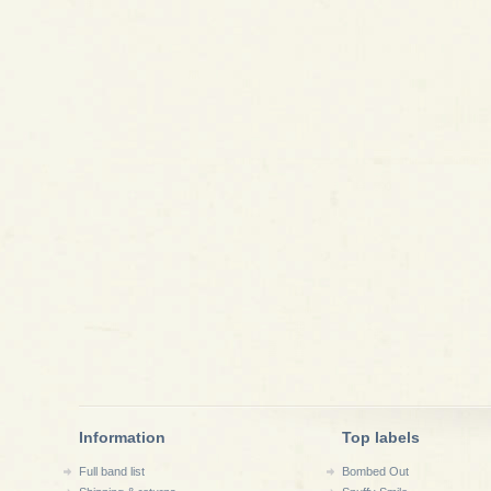
Information
Top labels
Full band list
Bombed Out