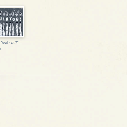
 You! - s/t 7"
0