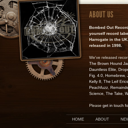
ABOUT US
Bombed Out Records 
yourself record lab
Harrogate in the UK.
released in 1998.
We've released reco
The Brown Hound J
Dauntless Elite
,
Drop
Fig. 4.0
,
Homebrew
,
Kelly 8
,
The Leif Eric
Peachfuzz
,
Remainde
Science
,
The Take
,
W
Please
get in touch f
HOME
ABOUT
NE