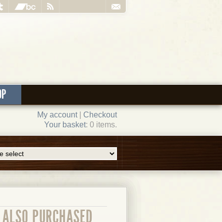
OP
My account
|
Checkout
Your basket
: 0 items.
ALSO PURCHASED