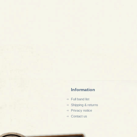
Information
Full band list
Shipping & returns
Privacy notice
Contact us