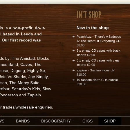
IN'T SHOP
New in the shop
is a non-profit, do-it-
el based in Leeds and
Peachfuzz - There's A Sadness
 Our first record was
At The Heart Of Everything CD
£8.00
3 x empty CD cases with black
inserts
£2.00
rds by:
The Amistad
, Blocko,
3 x empty CD cases with clear
ames Band
,
Caves
,
The
inserts
£2.00
nose
,
Dugong
,
Eighty Six
,
Zapiain - Giantnormous LP
£10.00
 Jets Vs Sharks,
Joe Ninety
,
10 random distro CDs bundle
sson
,
The Mercy Suite
,
£20.00
rfour
,
Saturday's Kids
,
Slow
ooderson
and
Zapiain
.
or trades/wholesale enquiries
.
WS
BANDS
DISCOGRAPHY
GIGS
SHOP