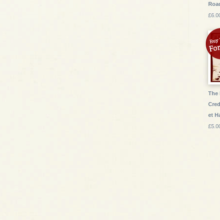
Roa
£6.0
The 
Cred
et 
£5.0