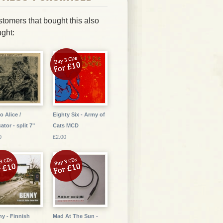
tomers that bought this also
ght:
o Alice /
Eighty Six - Army of
ator - split 7"
Cats MCD
0
£2.00
y - Finnish
Mad At The Sun -