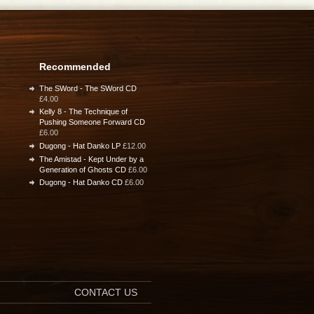
Recommended
The SWord - The SWord CD
£4.00
Kelly 8 - The Technique of
Pushing Someone Forward CD
£6.00
Dugong - Hat Danko LP
£12.00
The Amistad - Kept Under by a
Generation of Ghosts CD
£6.00
Dugong - Hat Danko CD
£6.00
CONTACT US