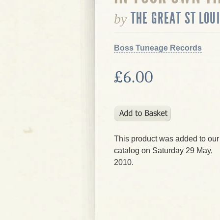
THE GREAT ST LOU
by
Boss Tuneage Records
£6.00
This product was added to our
catalog on Saturday 29 May,
2010.