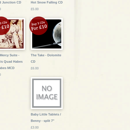
d Junction CD
Hot Snow Falling CD
0
£5.00
Mercy Suite -
The Take - Dolomite
is Quad Habes
CD
Habes MCD
£6.00
0
Baby Little Tablets /
Benny - split 7"
£3.00