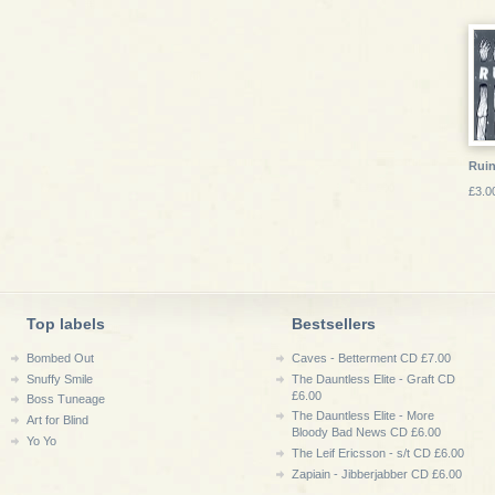
Ruin
£3.0
Top labels
Bestsellers
Bombed Out
Caves - Betterment CD £7.00
Snuffy Smile
The Dauntless Elite - Graft CD
£6.00
Boss Tuneage
The Dauntless Elite - More
Art for Blind
Bloody Bad News CD £6.00
Yo Yo
The Leif Ericsson - s/t CD £6.00
Zapiain - Jibberjabber CD £6.00