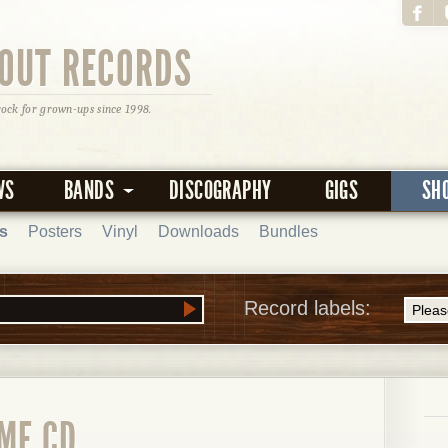
OUT RECORDS
rock for grown-ups since 1998.
WS
BANDS
DISCOGRAPHY
GIGS
SH
s
Posters
Vinyl
Downloads
Bundles
Record labels:
ME CD