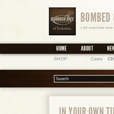
BOMBED 
A DIY record label. Punk 
HOME
ABOUT
NE
SHOP
Cases
CD
IN YOUR OWN TI