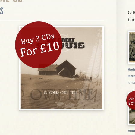
IS
Cus
bou
Radi
Indic
£2.5
Benn