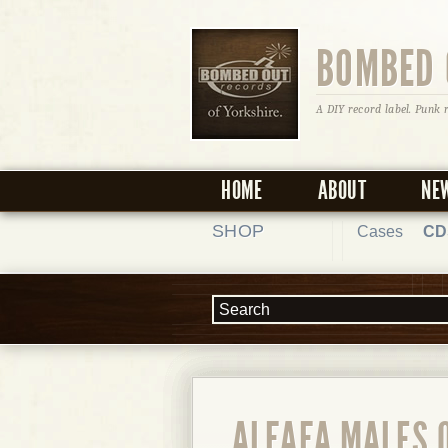
BOMBED 
A DIY record label. Punk 
HOME
ABOUT
NE
SHOP
Cases
CD
ALFAFA MALES 