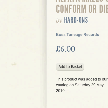
CONFORM OR DI
HARD-ONS
by
Boss Tuneage Records
£6.00
This product was added to our
catalog on Saturday 29 May,
2010.