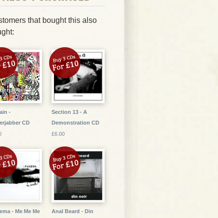
tomers that bought this also
ght:
ain -
Section 13 - A
erjabber CD
Demonstration CD
0
£6.00
ema - Me Me Me
Anal Beard - Din