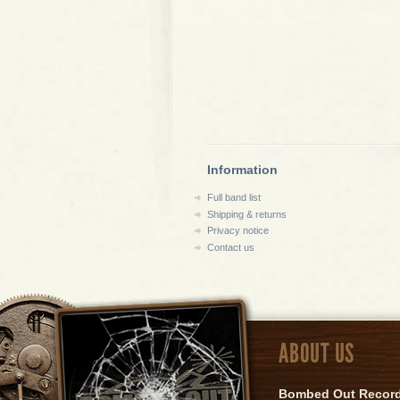
Information
Full band list
Shipping & returns
Privacy notice
Contact us
ABOUT US
Bombed Out Records 