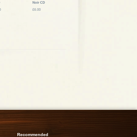
D
Noir CD
0
£6.00
Recommended