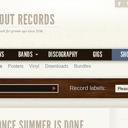
OUT RECORDS
rock for grown-ups since 1998.
WS
BANDS
DISCOGRAPHY
GIGS
SH
s
Posters
Vinyl
Downloads
Bundles
Record labels:
ONCE SUMMER IS DONE