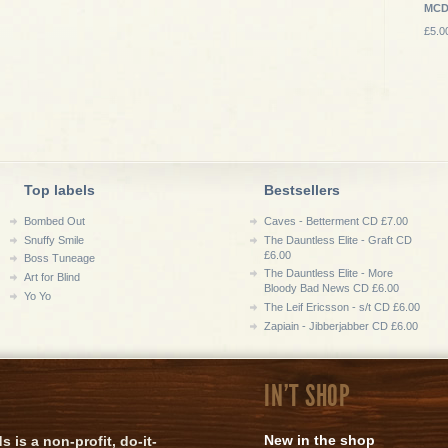
MC
£5.0
Top labels
Bestsellers
Bombed Out
Caves - Betterment CD £7.00
Snuffy Smile
The Dauntless Elite - Graft CD
£6.00
Boss Tuneage
The Dauntless Elite - More
Art for Blind
Bloody Bad News CD £6.00
Yo Yo
The Leif Ericsson - s/t CD £6.00
Zapiain - Jibberjabber CD £6.00
IN'T SHOP
New in the shop
is a non-profit, do-it-