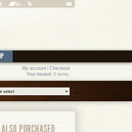
OP
My account
|
Checkout
Your basket
: 0 items.
ALSO PURCHASED