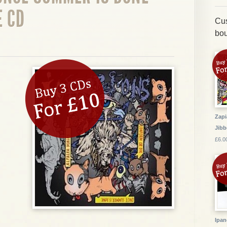
E CD
Cus
bou
Zapi
Jibb
£6.0
Ipan