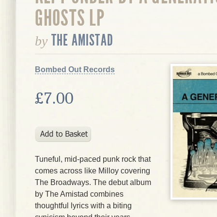
GHOSTS LP
THE AMISTAD
by
Bombed Out Records
£7.00
Tuneful, mid-paced punk rock that
comes across like Milloy covering
The Broadways. The debut album
by The Amistad combines
thoughtful lyrics with a biting