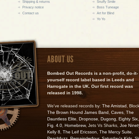
Shipping & returns
Snuffy Smile
Privacy notice
Boss Tuneage
Contact us
Art for Blind
Yo Yo
ABOUT US
Bombed Out Records is a non-profit, do-it-
yourself record label based in Leeds and
Harrogate in the UK. Our first record was
released in 1998.
We've released records by:
The Amistad
, Bloc
The Brown Hound James Band
,
Caves
,
The
Dauntless Elite
,
Dropnose
,
Dugong
,
Eighty Six
,
Fig. 4.0
,
Homebrew
, Jets Vs Sharks,
Joe Ninet
Kelly 8
,
The Leif Ericsson
,
The Mercy Suite
,
Peachfuzz
,
Remainderfour
,
Saturday's Kids
,
S