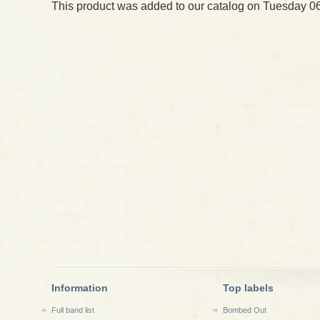
This product was added to our catalog on Tuesday 06
Information
Top labels
Full band list
Bombed Out