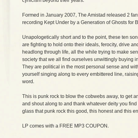
cynicism beyond their years.
Formed in January 2007, The Amistad released 2 fantas
recording Kept Under by a Generation of Ghosts for 
Unapologetically short and to the point, these ten s
are fighting to hold onto their ideals, ferocity, drive an
headlong through life, all the while trying to make se
society that we all find ourselves unwittingly buying i
They are political in the most personal sense and with
yourself singing along to every embittered line, raisin
word.
This is punk rock to blow the cobwebs away, to get an
and shout along to and thank whatever deity you find a
glass that punk rock this good, this honest and this en
LP comes with a FREE MP3 COUPON.