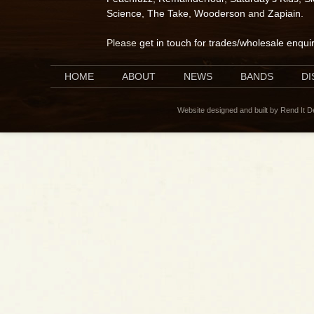
Science
,
The Take
,
Wooderson
and
Zapiain
.
Please
get in touch for trades/wholesale enqui
HOME
ABOUT
NEWS
BANDS
D
Website designed and built by Rend It 