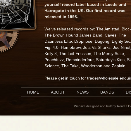
yourself record label based in Leeds and
Harrogate in the UK. Our first record was
released in 1998.
We've released records by:
The Amistad
, Bloc
The Brown Hound James Band
,
Caves
,
The
Dauntless Elite
,
Dropnose
,
Dugong
,
Eighty Six
,
Fig. 4.0
,
Homebrew
, Jets Vs Sharks,
Joe Ninet
Kelly 8
,
The Leif Ericsson
,
The Mercy Suite
,
Peachfuzz
,
Remainderfour
,
Saturday's Kids
,
S
Science
,
The Take
,
Wooderson
and
Zapiain
.
Please
get in touch for trades/wholesale enqui
HOME
ABOUT
NEWS
BANDS
D
Website designed and built by Rend It 