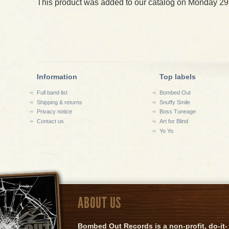
This product was added to our catalog on Monday 29
Information
Top labels
Full band list
Bombed Out
Shipping & returns
Snuffy Smile
Privacy notice
Boss Tuneage
Contact us
Art for Blind
Yo Yo
ABOUT US
Bombed Out Records is a non-profit, do-it-