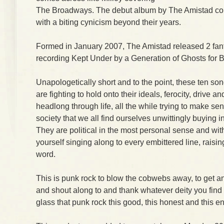
The Broadways. The debut album by The Amistad com
with a biting cynicism beyond their years.
Formed in January 2007, The Amistad released 2 fantas
recording Kept Under by a Generation of Ghosts for 
Unapologetically short and to the point, these ten s
are fighting to hold onto their ideals, ferocity, drive an
headlong through life, all the while trying to make se
society that we all find ourselves unwittingly buying i
They are political in the most personal sense and with
yourself singing along to every embittered line, raisin
word.
This is punk rock to blow the cobwebs away, to get an
and shout along to and thank whatever deity you find a
glass that punk rock this good, this honest and this en