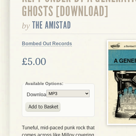
GHOSTS [DOWNLOAD]
THE AMISTAD
by
Bombed Out Records
£5.00
Available Options:
Download:
Tuneful, mid-paced punk rock that
comes across like Milloy covering