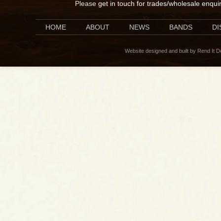
Please
get in touch for trades/wholesale enqui
HOME
ABOUT
NEWS
BANDS
D
Website designed and built by Rend It 