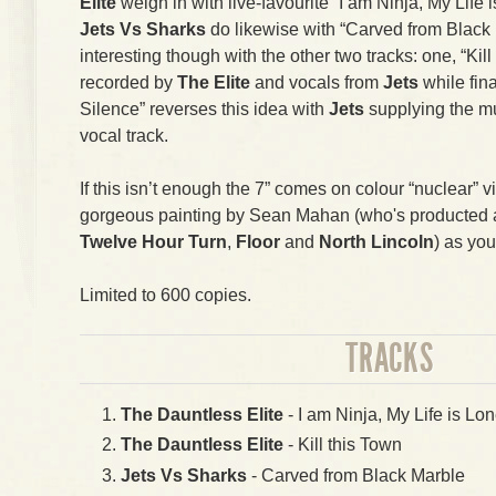
Elite
weigh in with live-favourite “I am Ninja, My Life i
Jets Vs Sharks
do likewise with “Carved from Black 
interesting though with the other two tracks: one, “Kil
recorded by
The Elite
and vocals from
Jets
while fin
Silence” reverses this idea with
Jets
supplying the m
vocal track.
If this isn’t enough the 7” comes on colour “nuclear” v
gorgeous painting by Sean Mahan (who's producted art
Twelve Hour Turn
,
Floor
and
North Lincoln
) as you
Limited to 600 copies.
TRACKS
The Dauntless Elite
- I am Ninja, My Life is Lon
The Dauntless Elite
- Kill this Town
Jets Vs Sharks
- Carved from Black Marble