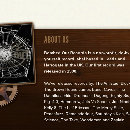
ABOUT US
Bombed Out Records is a non-profit, do-it-
yourself record label based in Leeds and
Harrogate in the UK. Our first record was
released in 1998.
We've released records by:
The Amistad
, Bloc
The Brown Hound James Band
,
Caves
,
The
Dauntless Elite
,
Dropnose
,
Dugong
,
Eighty Six
,
Fig. 4.0
,
Homebrew
, Jets Vs Sharks,
Joe Ninet
Kelly 8
,
The Leif Ericsson
,
The Mercy Suite
,
Peachfuzz
,
Remainderfour
,
Saturday's Kids
,
S
Science
,
The Take
,
Wooderson
and
Zapiain
.