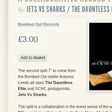
JETS VS SHARKS / THE DAUNTLESS 
by
Bombed Out Records
£3.00
The second split 7” to come from
the Bombed Out stable features
Leeds all-stars
The Dauntless
Elite
and SCHC protagonists,
Jets Vs Sharks
.
The split is a collaboration in the truest sense of th