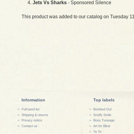
Jets Vs Sharks
- Sponsored Silence
This product was added to our catalog on Tuesday 11
Information
Top labels
Full band list
Bombed Out
Shipping & returns
Snuffy Smile
Privacy notice
Boss Tuneage
Contact us
Art for Blind
Yo Yo