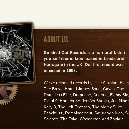
ABOUT US
Bombed Out Records is a non-profit, do-it-
yourself record label based in Leeds and
Harrogate in the UK. Our first record was
released in 1998.
We've released records by:
The Amistad
, Bloc
The Brown Hound James Band
,
Caves
,
The
Dauntless Elite
,
Dropnose
,
Dugong
,
Eighty Six
,
Fig. 4.0
,
Homebrew
, Jets Vs Sharks,
Joe Ninet
Kelly 8
,
The Leif Ericsson
,
The Mercy Suite
,
Peachfuzz
,
Remainderfour
,
Saturday's Kids
,
S
Science
,
The Take
,
Wooderson
and
Zapiain
.