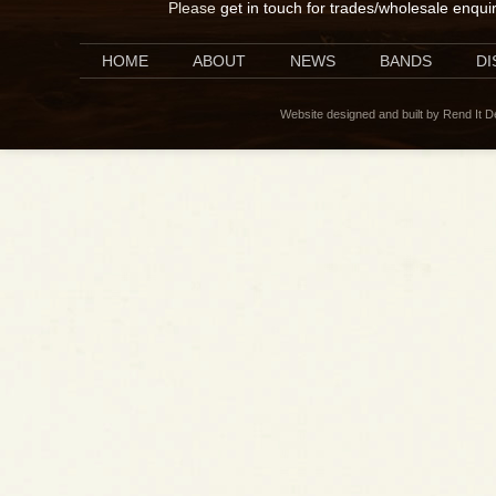
Please
get in touch for trades/wholesale enqui
HOME
ABOUT
NEWS
BANDS
D
Website designed and built by Rend It 