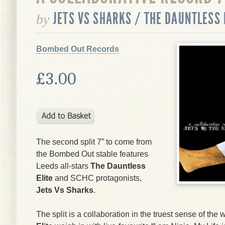
JETS VS SHARKS / THE DAUNTLESS 
by
Bombed Out Records
£3.00
The second split 7” to come from
the Bombed Out stable features
Leeds all-stars
The Dauntless
Elite
and SCHC protagonists,
Jets Vs Sharks
.
The split is a collaboration in the truest sense of th