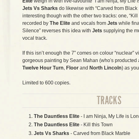
Elite
weigh in with live-favourite “I am Ninja, My Life i
Jets Vs Sharks
do likewise with “Carved from Black 
interesting though with the other two tracks: one, “Kil
recorded by
The Elite
and vocals from
Jets
while fin
Silence” reverses this idea with
Jets
supplying the m
vocal track.
If this isn’t enough the 7” comes on colour “nuclear” v
gorgeous painting by Sean Mahan (who's producted art
Twelve Hour Turn
,
Floor
and
North Lincoln
) as you
Limited to 600 copies.
TRACKS
The Dauntless Elite
- I am Ninja, My Life is Lon
The Dauntless Elite
- Kill this Town
Jets Vs Sharks
- Carved from Black Marble