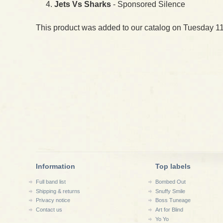
Jets Vs Sharks
- Sponsored Silence
This product was added to our catalog on Tuesday 11
Information
Top labels
Full band list
Bombed Out
Shipping & returns
Snuffy Smile
Privacy notice
Boss Tuneage
Contact us
Art for Blind
Yo Yo