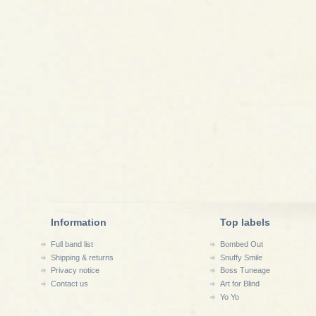
Information
Top labels
Full band list
Bombed Out
Shipping & returns
Snuffy Smile
Privacy notice
Boss Tuneage
Contact us
Art for Blind
Yo Yo