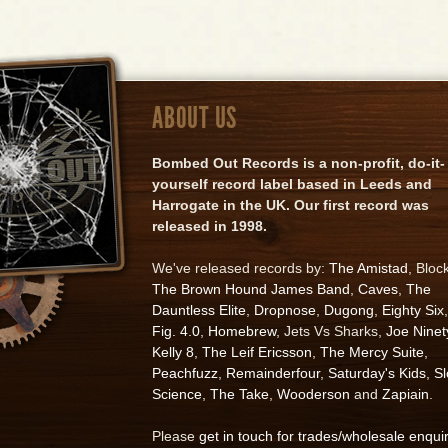
ABOUT US
Bombed Out Records is a non-profit, do-it-
yourself record label based in Leeds and
Harrogate in the UK. Our first record was
released in 1998.
We've released records by:
The Amistad
, Bloc
The Brown Hound James Band
,
Caves
,
The
Dauntless Elite
,
Dropnose
,
Dugong
,
Eighty Six
,
Fig. 4.0
,
Homebrew
, Jets Vs Sharks,
Joe Ninet
Kelly 8
,
The Leif Ericsson
,
The Mercy Suite
,
Peachfuzz
,
Remainderfour
,
Saturday's Kids
,
S
Science
,
The Take
,
Wooderson
and
Zapiain
.
Please
get in touch for trades/wholesale enqui