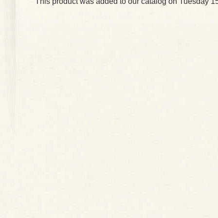
This product was added to our catalog on Tuesday 15