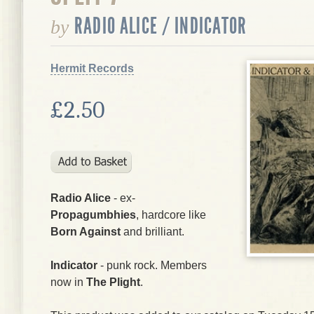
RADIO ALICE / INDICATOR
by
Hermit Records
£2.50
Radio Alice
- ex-
Propagumbhies
, hardcore like
Born Against
and brilliant.
Indicator
- punk rock. Members
now in
The Plight
.