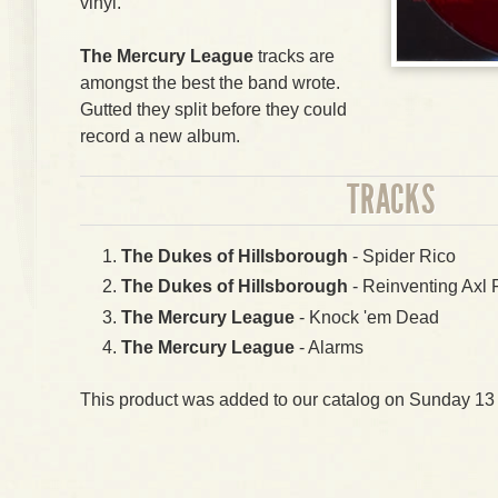
vinyl.
The Mercury League
tracks are
amongst the best the band wrote.
Gutted they split before they could
record a new album.
TRACKS
The Dukes of Hillsborough
- Spider Rico
The Dukes of Hillsborough
- Reinventing Axl 
The Mercury League
- Knock 'em Dead
The Mercury League
- Alarms
This product was added to our catalog on Sunday 13 