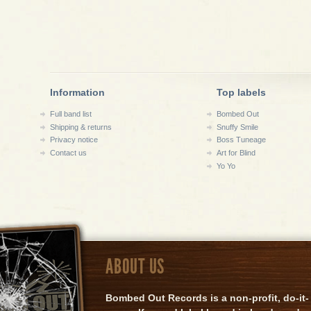
Information
Top labels
Full band list
Bombed Out
Shipping & returns
Snuffy Smile
Privacy notice
Boss Tuneage
Contact us
Art for Blind
Yo Yo
ABOUT US
Bombed Out Records is a non-profit, do-it-