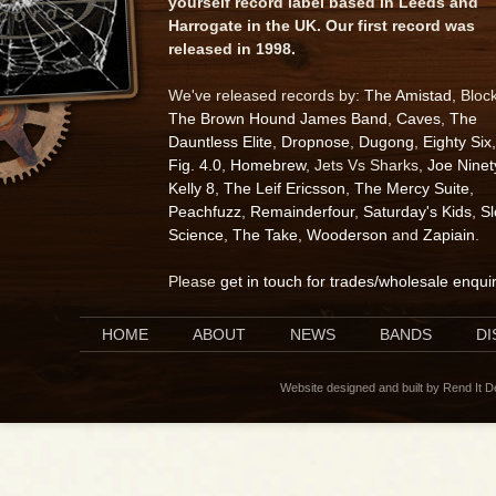
yourself record label based in Leeds and
Harrogate in the UK. Our first record was
released in 1998.
We've released records by:
The Amistad
, Bloc
The Brown Hound James Band
,
Caves
,
The
Dauntless Elite
,
Dropnose
,
Dugong
,
Eighty Six
,
Fig. 4.0
,
Homebrew
, Jets Vs Sharks,
Joe Ninet
Kelly 8
,
The Leif Ericsson
,
The Mercy Suite
,
Peachfuzz
,
Remainderfour
,
Saturday's Kids
,
S
Science
,
The Take
,
Wooderson
and
Zapiain
.
Please
get in touch for trades/wholesale enqui
HOME
ABOUT
NEWS
BANDS
D
Website designed and built by Rend It 