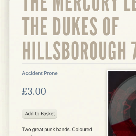
THE MERCURY L
THE DUKES OF
HILLSBOROUGH 7
Accident Prone
£3.00
Two great punk bands. Coloured