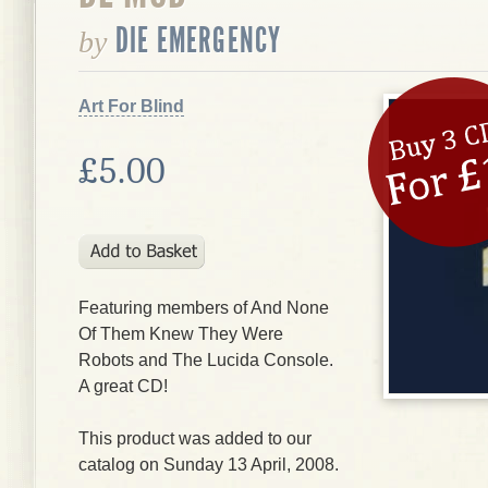
DIE EMERGENCY
by
Art For Blind
£5.00
Featuring members of And None
Of Them Knew They Were
Robots and The Lucida Console.
A great CD!
This product was added to our
catalog on Sunday 13 April, 2008.