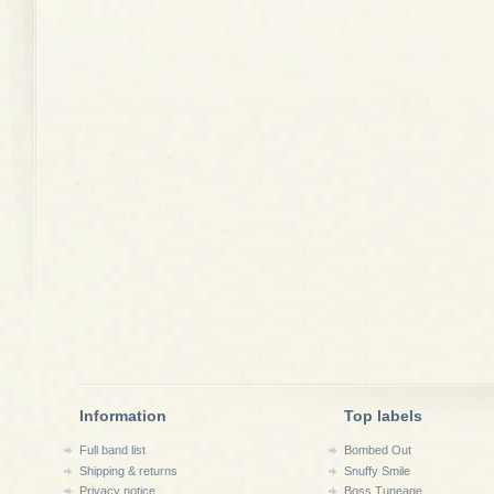
Information
Top labels
Full band list
Bombed Out
Shipping & returns
Snuffy Smile
Privacy notice
Boss Tuneage