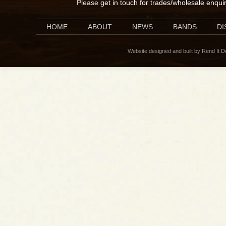
Please
get in touch for trades/wholesale enqui
HOME
ABOUT
NEWS
BANDS
D
Website designed and built by Rend It 