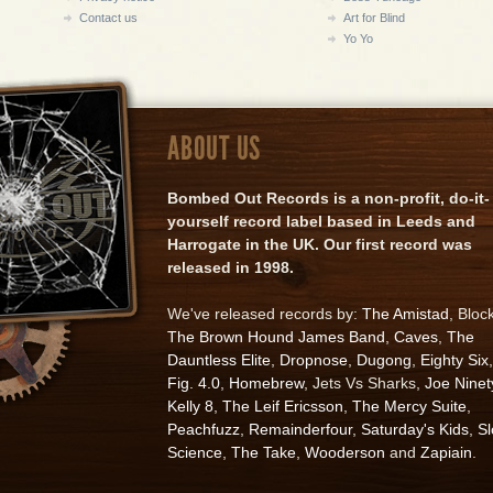
Contact us
Art for Blind
Yo Yo
ABOUT US
Bombed Out Records is a non-profit, do-it-
yourself record label based in Leeds and
Harrogate in the UK. Our first record was
released in 1998.
We've released records by:
The Amistad
, Bloc
The Brown Hound James Band
,
Caves
,
The
Dauntless Elite
,
Dropnose
,
Dugong
,
Eighty Six
,
Fig. 4.0
,
Homebrew
, Jets Vs Sharks,
Joe Ninet
Kelly 8
,
The Leif Ericsson
,
The Mercy Suite
,
Peachfuzz
,
Remainderfour
,
Saturday's Kids
,
S
Science
,
The Take
,
Wooderson
and
Zapiain
.