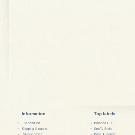
Information
Top labels
Full band list
Bombed Out
Shipping & returns
Snuffy Smile
Privacy notice
Boss Tuneage