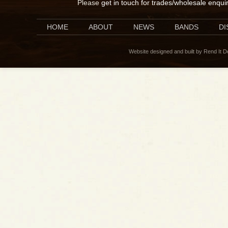
Please
get in touch for trades/wholesale enqui
HOME
ABOUT
NEWS
BANDS
D
Website designed and built by Rend It 