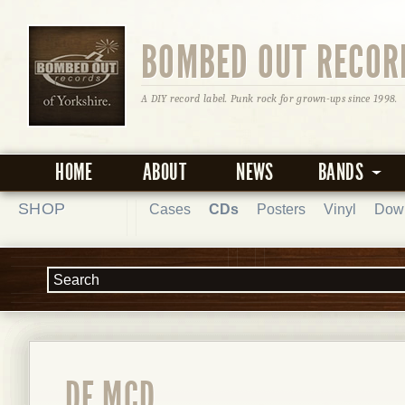
BOMBED OUT RECOR
A DIY record label. Punk rock for grown-ups since 1998.
HOME
ABOUT
NEWS
BANDS
SHOP
Cases
CDs
Posters
Vinyl
Dow
DE MCD