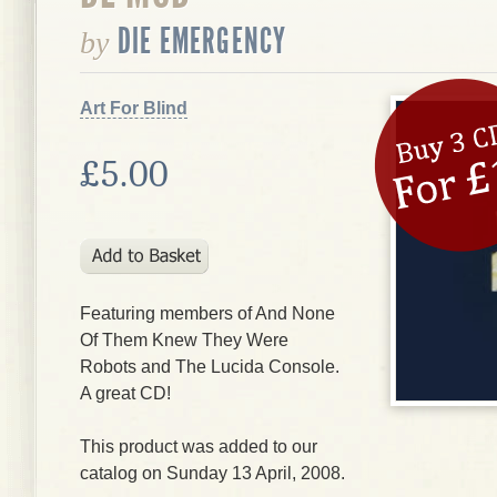
DIE EMERGENCY
by
Art For Blind
£5.00
Featuring members of And None
Of Them Knew They Were
Robots and The Lucida Console.
A great CD!
This product was added to our
catalog on Sunday 13 April, 2008.