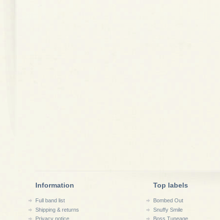
Information
Top labels
Full band list
Bombed Out
Shipping & returns
Snuffy Smile
Privacy notice
Boss Tuneage