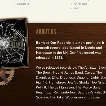
Contact us
Art for Blind
Yo Yo
ABOUT US
Bombed Out Records is a non-profit, do-it-
yourself record label based in Leeds and
Harrogate in the UK. Our first record was
released in 1998.
We've released records by:
The Amistad
, Bloc
The Brown Hound James Band
,
Caves
,
The
Dauntless Elite
,
Dropnose
,
Dugong
,
Eighty Six
,
Fig. 4.0
,
Homebrew
, Jets Vs Sharks,
Joe Ninet
Kelly 8
,
The Leif Ericsson
,
The Mercy Suite
,
Peachfuzz
,
Remainderfour
,
Saturday's Kids
,
S
Science
,
The Take
,
Wooderson
and
Zapiain
.