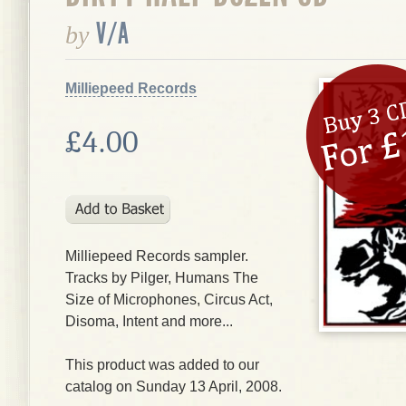
V/A
by
Milliepeed Records
£4.00
Milliepeed Records sampler.
Tracks by Pilger, Humans The
Size of Microphones, Circus Act,
Disoma, Intent and more...
This product was added to our
catalog on Sunday 13 April, 2008.