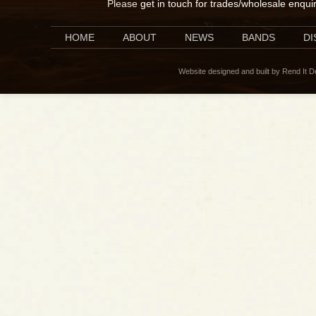
Please
get in touch for trades/wholesale enqui
HOME
ABOUT
NEWS
BANDS
D
Website designed and built by Rend It 