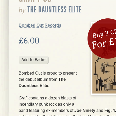
THE DAUNTLESS ELITE
by
Bombed Out Records
£6.00
Bombed Out is proud to present
the debut album from
The
Dauntless Elite
.
Graft
contains a dozen blasts of
incendiary punk rock as only a
band featuring ex-members of
Joe Ninety
and
Fig. 4