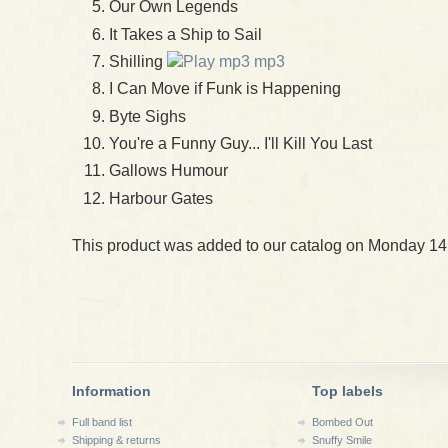
Our Own Legends
It Takes a Ship to Sail
Shilling
mp3
I Can Move if Funk is Happening
Byte Sighs
You're a Funny Guy... I'll Kill You Last
Gallows Humour
Harbour Gates
This product was added to our catalog on Monday 14
Information
Top labels
Full band list
Bombed Out
Shipping & returns
Snuffy Smile