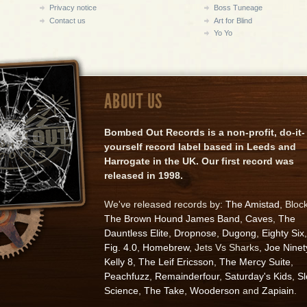
Privacy notice
Boss Tuneage
Contact us
Art for Blind
Yo Yo
ABOUT US
Bombed Out Records is a non-profit, do-it-
yourself record label based in Leeds and
Harrogate in the UK. Our first record was
released in 1998.
We've released records by:
The Amistad
, Bloc
The Brown Hound James Band
,
Caves
,
The
Dauntless Elite
,
Dropnose
,
Dugong
,
Eighty Six
,
Fig. 4.0
,
Homebrew
, Jets Vs Sharks,
Joe Ninet
Kelly 8
,
The Leif Ericsson
,
The Mercy Suite
,
Peachfuzz
,
Remainderfour
,
Saturday's Kids
,
S
Science
,
The Take
,
Wooderson
and
Zapiain
.