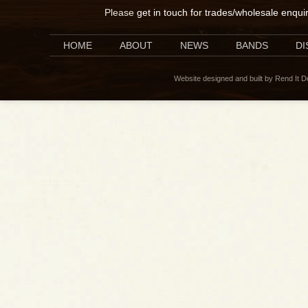
Please
get in touch for trades/wholesale enqui
HOME
ABOUT
NEWS
BANDS
D
Website designed and built by Rend It 