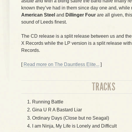
astute and with a biting satire the band have finally
known they’ve had in them since day one and, while
American Steel
and
Dillinger Four
are all given, thi
sound of Leeds finest.
The CD release is a split release between us and th
X Records while the LP version is a split release wit
Records.
[
Read more on The Dauntless Elite...
]
TRACKS
Running Battle
Gina U R A Bastard Liar
Ordinary Days (Close but no Seagal)
I am Ninja, My Life is Lonely and Difficult