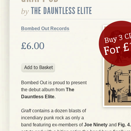
THE DAUNTLESS ELITE
by
Bombed Out Records
£6.00
Bombed Out is proud to present
the debut album from
The
Dauntless Elite
.
Graft
contains a dozen blasts of
incendiary punk rock as only a
band featuring ex-members of
Joe Ninety
and
Fig. 4