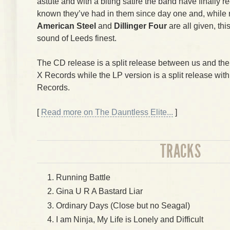
astute and with a biting satire the band have finally
known they’ve had in them since day one and, while
American Steel
and
Dillinger Four
are all given, thi
sound of Leeds finest.
The CD release is a split release between us and th
X Records while the LP version is a split release wit
Records.
[
Read more on The Dauntless Elite...
]
TRACKS
Running Battle
Gina U R A Bastard Liar
Ordinary Days (Close but no Seagal)
I am Ninja, My Life is Lonely and Difficult