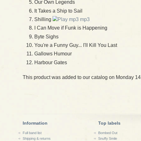
Our Own Legends
It Takes a Ship to Sail
Shilling
mp3
I Can Move if Funk is Happening
Byte Sighs
You're a Funny Guy... I'll Kill You Last
Gallows Humour
Harbour Gates
This product was added to our catalog on Monday 14
Information
Top labels
Full band list
Bombed Out
Shipping & returns
Snuffy Smile