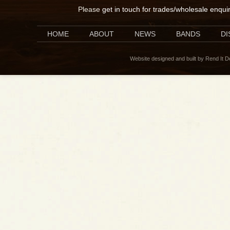
Please
get in touch for trades/wholesale enqui
HOME
ABOUT
NEWS
BANDS
D
Website designed and built by Rend It 