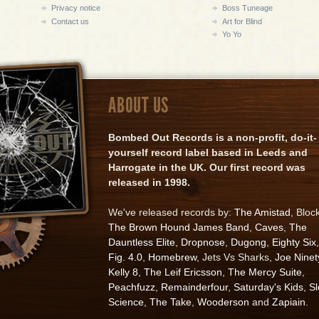
Privacy notice
Boss Tuneage
Contact us
Art for Blind
Yo Yo
ABOUT US
Bombed Out Records is a non-profit, do-it-
yourself record label based in Leeds and
Harrogate in the UK. Our first record was
released in 1998.
We've released records by:
The Amistad
, Bloc
The Brown Hound James Band
,
Caves
,
The
Dauntless Elite
,
Dropnose
,
Dugong
,
Eighty Six
,
Fig. 4.0
,
Homebrew
, Jets Vs Sharks,
Joe Ninet
Kelly 8
,
The Leif Ericsson
,
The Mercy Suite
,
Peachfuzz
,
Remainderfour
,
Saturday's Kids
,
S
Science
,
The Take
,
Wooderson
and
Zapiain
.