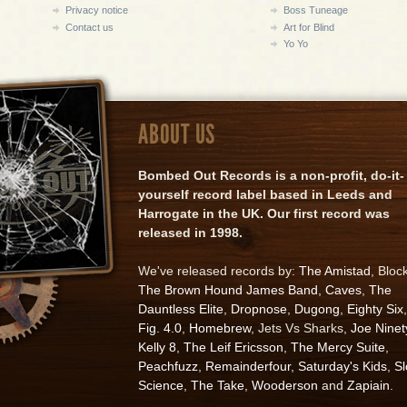
Privacy notice
Boss Tuneage
Contact us
Art for Blind
Yo Yo
ABOUT US
Bombed Out Records is a non-profit, do-it-
yourself record label based in Leeds and
Harrogate in the UK. Our first record was
released in 1998.
We've released records by:
The Amistad
, Bloc
The Brown Hound James Band
,
Caves
,
The
Dauntless Elite
,
Dropnose
,
Dugong
,
Eighty Six
,
Fig. 4.0
,
Homebrew
, Jets Vs Sharks,
Joe Ninet
Kelly 8
,
The Leif Ericsson
,
The Mercy Suite
,
Peachfuzz
,
Remainderfour
,
Saturday's Kids
,
S
Science
,
The Take
,
Wooderson
and
Zapiain
.