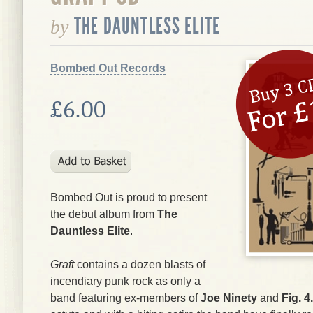
THE DAUNTLESS ELITE
by
Bombed Out Records
£6.00
Bombed Out is proud to present
the debut album from
The
Dauntless Elite
.
Graft
contains a dozen blasts of
incendiary punk rock as only a
band featuring ex-members of
Joe Ninety
and
Fig. 4