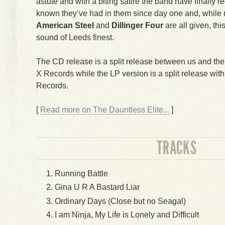
astute and with a biting satire the band have finally
known they’ve had in them since day one and, while
American Steel
and
Dillinger Four
are all given, thi
sound of Leeds finest.
The CD release is a split release between us and th
X Records while the LP version is a split release wit
Records.
[
Read more on The Dauntless Elite...
]
TRACKS
Running Battle
Gina U R A Bastard Liar
Ordinary Days (Close but no Seagal)
I am Ninja, My Life is Lonely and Difficult