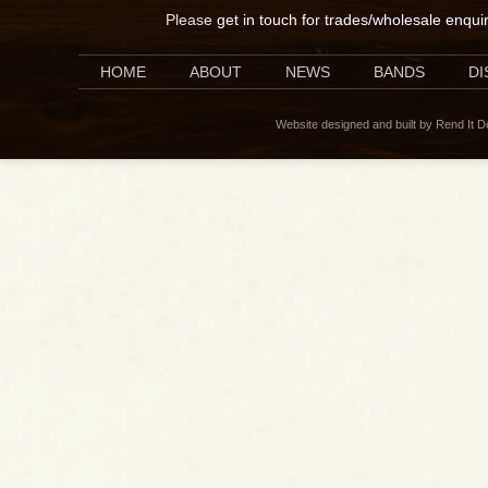
Please
get in touch for trades/wholesale enqui
HOME
ABOUT
NEWS
BANDS
D
Website designed and built by Rend It 