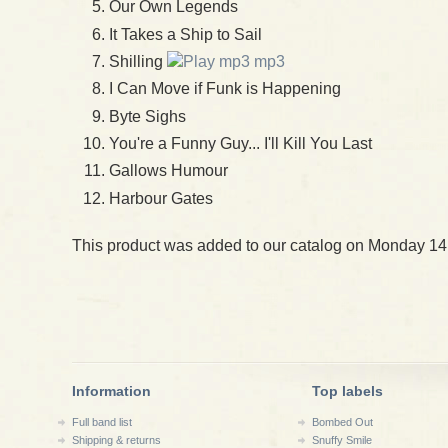
Our Own Legends
It Takes a Ship to Sail
Shilling
mp3
I Can Move if Funk is Happening
Byte Sighs
You're a Funny Guy... I'll Kill You Last
Gallows Humour
Harbour Gates
This product was added to our catalog on Monday 14
Information
Top labels
Full band list
Bombed Out
Shipping & returns
Snuffy Smile