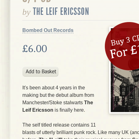
THE LEIF ERICSSON
by
Bombed Out Records
£6.00
It's been about 4 years in the
making but the debut album from
Manchester/Stoke stalwarts
The
Leif Ericsson
is finally here.
The self titled release contains 11
blasts of utterly brilliant punk rock. Like many UK (a