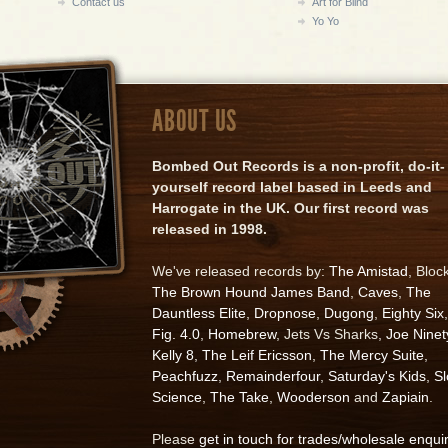
Contact us
Art for Blind
Yo Yo
ABOUT US
Bombed Out Records is a non-profit, do-it-
yourself record label based in Leeds and
Harrogate in the UK. Our first record was
released in 1998.
We've released records by:
The Amistad
, Bloc
The Brown Hound James Band
,
Caves
,
The
Dauntless Elite
,
Dropnose
,
Dugong
,
Eighty Six
,
Fig. 4.0
,
Homebrew
, Jets Vs Sharks,
Joe Ninet
Kelly 8
,
The Leif Ericsson
,
The Mercy Suite
,
Peachfuzz
,
Remainderfour
,
Saturday's Kids
,
S
Science
,
The Take
,
Wooderson
and
Zapiain
.
Please
get in touch for trades/wholesale enqui