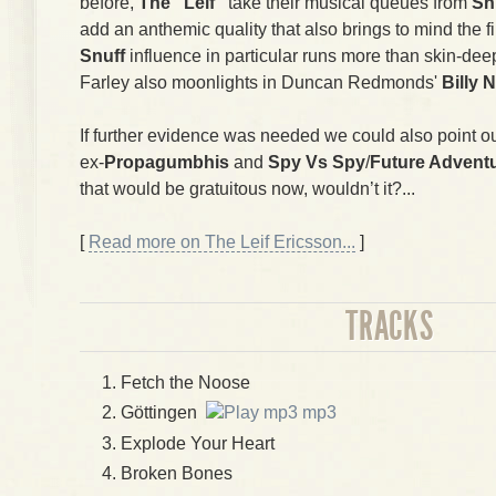
before,
The "Leif"
take their musical queues from
Sn
add an anthemic quality that also brings to mind the 
Snuff
influence in particular runs more than skin-deep
Farley also moonlights in Duncan Redmonds'
Billy 
If further evidence was needed we could also point ou
ex-
Propagumbhis
and
Spy Vs Spy
/
Future Advent
that would be gratuitous now, wouldn’t it?...
[
Read more on The Leif Ericsson...
]
TRACKS
Fetch the Noose
Göttingen
mp3
Explode Your Heart
Broken Bones