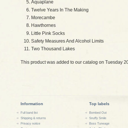
Aquaplane
Twelve Years In The Making
Morecambe
Hawthornes
Little Pink Socks
Safety Measures And Alcohol Limits
Two Thousand Lakes
This product was added to our catalog on Tuesday 2
Information
Top labels
Full band list
Bombed Out
Shipping & returns
Snuffy Smile
Privacy notice
Boss Tuneage