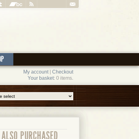
OP
My account
|
Checkout
Your basket
: 0 items.
ALSO PURCHASED