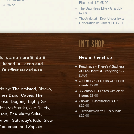
Elite - split 12" £5.00
Yo Yo
The Dauntless Elite - Graft LP
£7.50
The Amistad - Kept Under by a
Generation of Ghosts LP £7.00
IN'T SHOP
New in the shop
is a non-profit, do-it-
el based in Leeds and
Peachfuzz - There's A Sadness
 Our first record was
At The Heart Of Everything CD
£8.00
3 x empty CD cases with black
inserts
£2.00
rds by:
The Amistad
, Blocko,
3 x empty CD cases with clear
ames Band
,
Caves
,
The
inserts
£2.00
nose
,
Dugong
,
Eighty Six
,
Zapiain - Giantnormous LP
£10.00
 Jets Vs Sharks,
Joe Ninety
,
10 random distro CDs bundle
sson
,
The Mercy Suite
,
£20.00
rfour
,
Saturday's Kids
,
Slow
ooderson
and
Zapiain
.