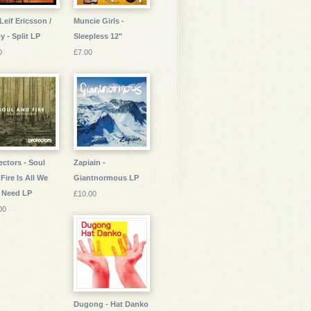
Leif Ericsson /
Muncie Girls -
oy - Split LP
Sleepless 12"
0
£7.00
ectors - Soul
Zapiain -
Fire Is All We
Giantnormous LP
 Need LP
£10.00
00
Dugong - Hat Danko