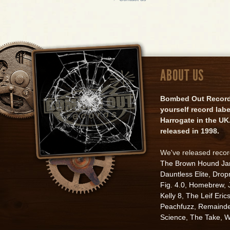
ABOUT US
Bombed Out Records 
yourself record lab
Harrogate in the UK.
released in 1998.
We've released reco
The Brown Hound J
Dauntless Elite
,
Drop
Fig. 4.0
,
Homebrew
,
Kelly 8
,
The Leif Eric
Peachfuzz
,
Remainde
Science
,
The Take
,
W