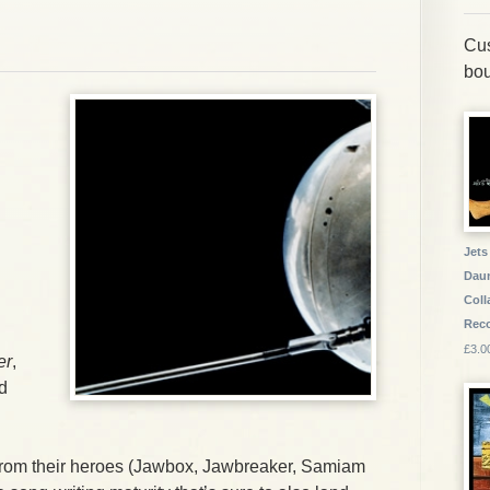
Cus
bou
Jets
Daun
Coll
Reco
£3.0
er
,
d
from their heroes (
Jawbox
,
Jawbreaker
,
Samiam