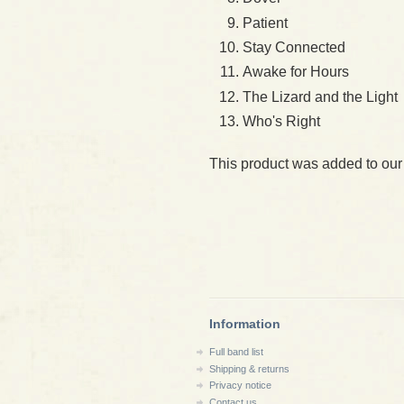
Patient
Stay Connected
Awake for Hours
The Lizard and the Light
Who's Right
This product was added to our
Information
Full band list
Shipping & returns
Privacy notice
Contact us