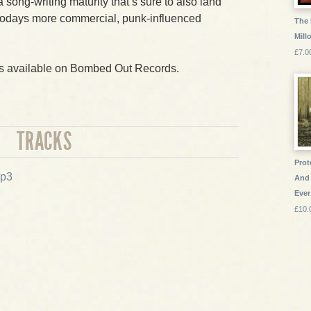
 song-writing maturity that’s sure to also land
todays more commercial, punk-influenced
The 
Mill
£7.0
is available on Bombed Out Records.
TRACKS
Prot
p3
And 
Ever
£10.