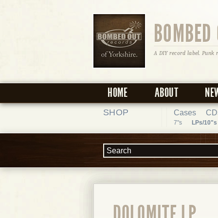
BOMBED 
A DIY record label. Punk 
HOME
ABOUT
NE
SHOP
Cases
CD
7"s
LPs/10"s
DOLOMITE LP