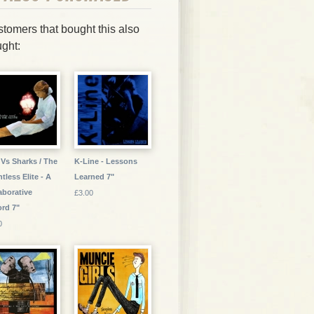
tomers that bought this also
ght:
 Vs Sharks / The
K-Line - Lessons
tless Elite - A
Learned 7"
aborative
£3.00
rd 7"
0