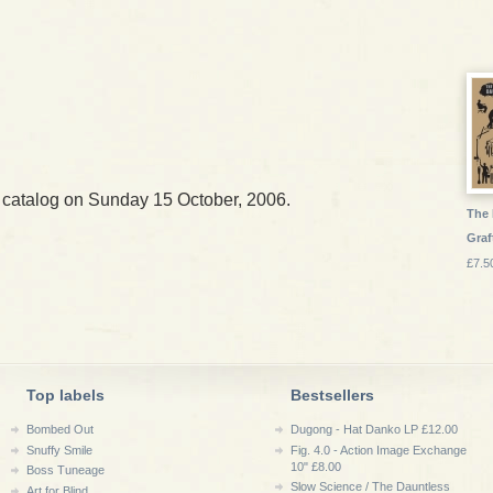
 catalog on Sunday 15 October, 2006.
The 
Graf
£7.5
Top labels
Bestsellers
Bombed Out
Dugong - Hat Danko LP £12.00
Snuffy Smile
Fig. 4.0 - Action Image Exchange
10" £8.00
Boss Tuneage
Slow Science / The Dauntless
Art for Blind