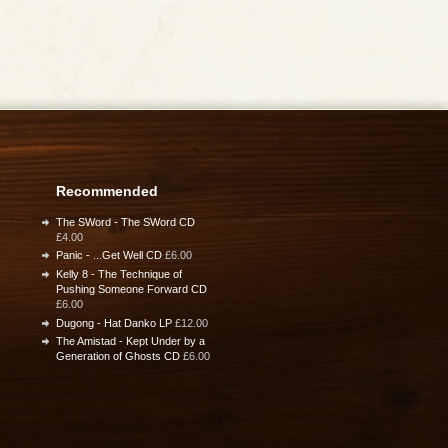
Recommended
The SWord - The SWord CD
£4.00
Panic - ...Get Well CD
£6.00
Kelly 8 - The Technique of
Pushing Someone Forward CD
£6.00
Dugong - Hat Danko LP
£12.00
The Amistad - Kept Under by a
Generation of Ghosts CD
£6.00