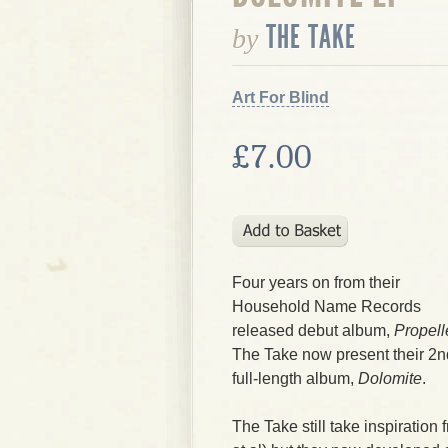
THE TAKE
by
Art For Blind
£7.00
Four years on from their
Household Name Records
released debut album,
Propell
The Take
now present their 2n
full-length album,
Dolomite
.
The Take
still take inspiration 