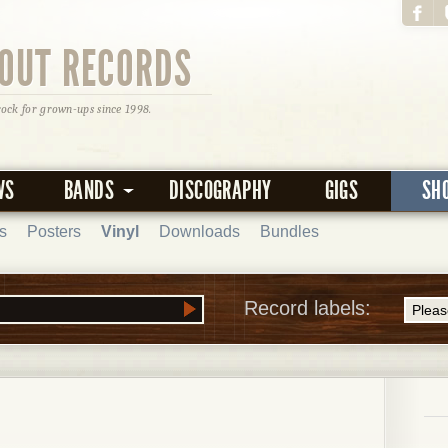
OUT RECORDS
rock for grown-ups since 1998.
WS
BANDS
DISCOGRAPHY
GIGS
SH
s
Posters
Vinyl
Downloads
Bundles
Record labels: