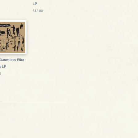
LP
£12.00
Dauntless Elite -
t LP
0