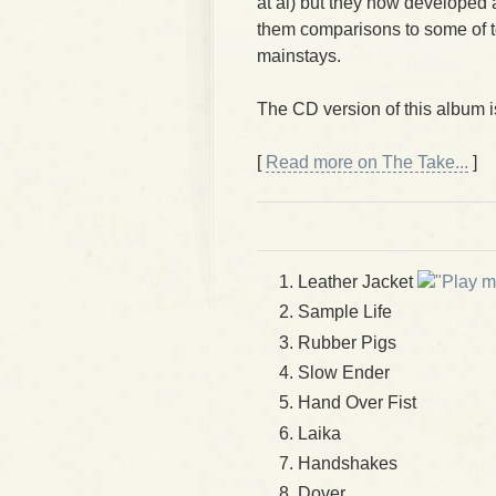
at al) but they now developed a
them comparisons to some of 
mainstays.
The CD version of this album 
[
Read more on The Take...
]
Leather Jacket
m
Sample Life
Rubber Pigs
Slow Ender
Hand Over Fist
Laika
Handshakes
Dover