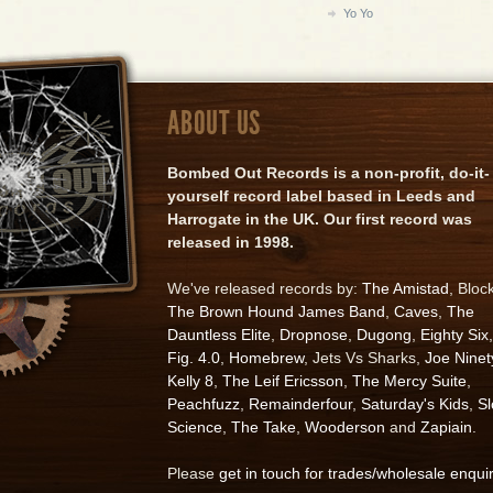
Yo Yo
ABOUT US
Bombed Out Records is a non-profit, do-it-
yourself record label based in Leeds and
Harrogate in the UK. Our first record was
released in 1998.
We've released records by:
The Amistad
, Bloc
The Brown Hound James Band
,
Caves
,
The
Dauntless Elite
,
Dropnose
,
Dugong
,
Eighty Six
,
Fig. 4.0
,
Homebrew
, Jets Vs Sharks,
Joe Ninet
Kelly 8
,
The Leif Ericsson
,
The Mercy Suite
,
Peachfuzz
,
Remainderfour
,
Saturday's Kids
,
S
Science
,
The Take
,
Wooderson
and
Zapiain
.
Please
get in touch for trades/wholesale enqui