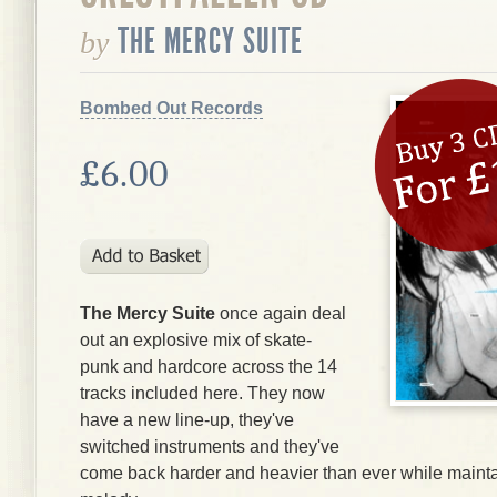
THE MERCY SUITE
by
Bombed Out Records
£6.00
The Mercy Suite
once again deal
out an explosive mix of skate-
punk and hardcore across the 14
tracks included here. They now
have a new line-up, they've
switched instruments and they've
come back harder and heavier than ever while maintai