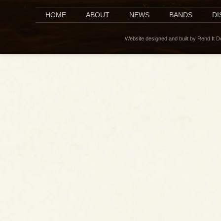
HOME
ABOUT
NEWS
BANDS
D
Website designed and built by Rend It 