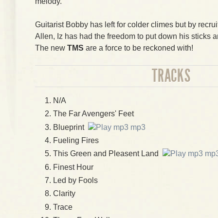
melody.
Guitarist Bobby has left for colder climes but by recr
Allen, Iz has had the freedom to put down his sticks a
The new
TMS
are a force to be reckoned with!
TRACKS
N/A
The Far Avengers' Feet
Blueprint
mp3
Fueling Fires
This Green and Pleasent Land
mp
Finest Hour
Led by Fools
Clarity
Trace