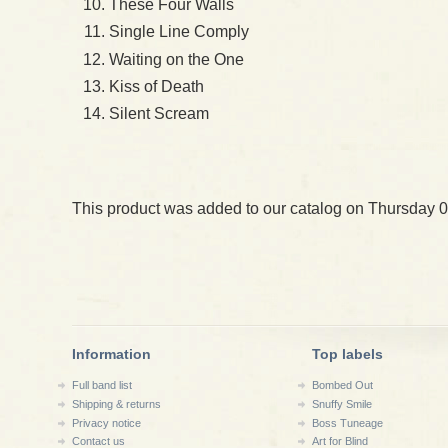
These Four Walls
Single Line Comply
Waiting on the One
Kiss of Death
Silent Scream
This product was added to our catalog on Thursday 0
Information
Top labels
Full band list
Bombed Out
Shipping & returns
Snuffy Smile
Privacy notice
Boss Tuneage
Contact us
Art for Blind