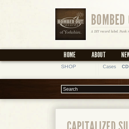
BOMBED 
A DIY record label. Punk 
HOME
ABOUT
NE
SHOP
Cases
CD
CAPITALIZED SU