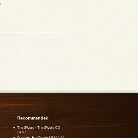
0
Recommended
The SWord - The SWord CD
£4.00
Dugong - Hat Danko LP
£12.00