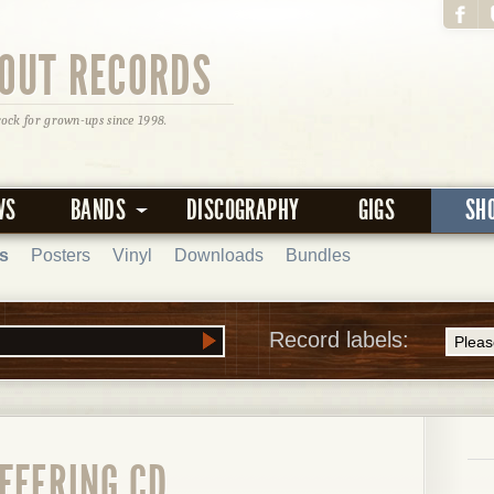
OUT RECORDS
rock for grown-ups since 1998.
WS
BANDS
DISCOGRAPHY
GIGS
SH
s
Posters
Vinyl
Downloads
Bundles
Record labels:
FFERING CD