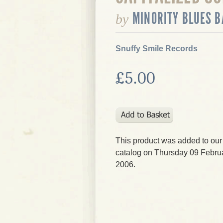
MINORITY BLUES 
by
Snuffy Smile Records
£5.00
This product was added to our
catalog on Thursday 09 Februa
2006.