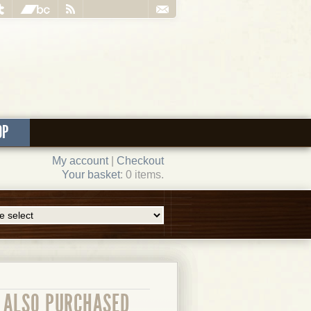
OP
My account
|
Checkout
Your basket
: 0 items.
ALSO PURCHASED