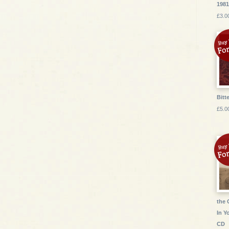
1981
£3.0
Bitte
£5.0
the 
In Y
CD