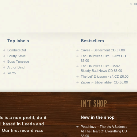
£6.0
Top labels
Bestsellers
Bombed Out
Caves - Betterment CD £7.00
Snuffy Smile
The Dauntless Elite - Graft CD
£6.00
Boss Tuneage
The Dauntless Elite - More
Art for Blind
Bloody Bad News CD £6.00
Yo Yo
The Leif Ericsson - s/t CD £6.00
Zapiain - Jibberjabber CD £6.00
IN'T SHOP
New in the shop
is a non-profit, do-it-
el based in Leeds and
Peachfuzz - There's A Sadness
 Our first record was
At The Heart Of Everything CD
£8.00