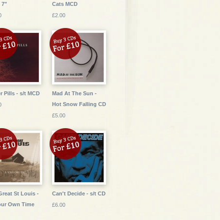
 7"
Cats MCD
0
£2.00
r Pills - s/t MCD
Mad At The Sun -
Hot Snow Falling CD
0
£5.00
Great St Louis -
Can't Decide - s/t CD
our Own Time
£6.00