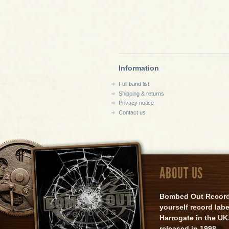
Information
Full band list
Shipping & returns
Privacy notice
Contact us
ABOUT US
Bombed Out Records 
yourself record lab
Harrogate in the UK.
released in 1998.