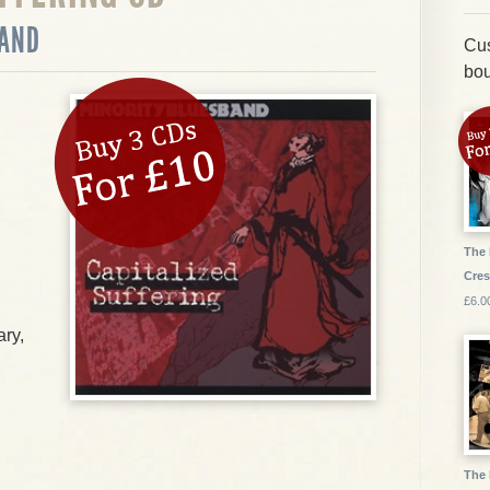
BAND
Cus
bou
The 
Cres
£6.0
ry,
The 