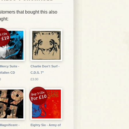
tomers that bought this also
ght:
Mercy Suite -
Charlie Don't Surf -
tfallen CD
C.D.S. 7"
0
£3.00
Magnificent -
Eighty Six - Army of