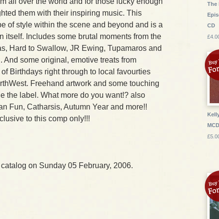
m all over the world and for those lucky enough
The 
ghted them with their inspiring music. This
Epis
e of style within the scene and beyond and is a
CD
in itself. Includes some brutal moments from the
£4.0
s, Hard to Swallow, JR Ewing, Tupamaros and
And some original, emotive treats from
f Birthdays right through to local favourties
rthWest. Freehand artwork and some touching
he the label. What more do you want!? also
an Fun, Catharsis, Autumn Year and more!!
Kell
lusive to this comp only!!!
MC
£5.0
 catalog on Sunday 05 February, 2006.