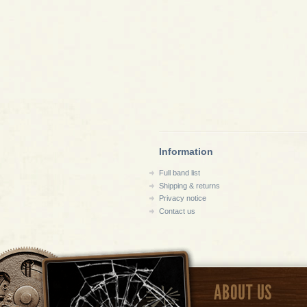
Information
Full band list
Shipping & returns
Privacy notice
Contact us
ABOUT US