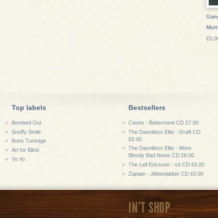
Gang
Muri
£5.0
Top labels
Bestsellers
Bombed Out
Caves - Betterment CD £7.00
Snuffy Smile
The Dauntless Elite - Graft CD
£6.00
Boss Tuneage
The Dauntless Elite - More
Art for Blind
Bloody Bad News CD £6.00
Yo Yo
The Leif Ericsson - s/t CD £6.00
Zapiain - Jibberjabber CD £6.00
IN'T SHOP