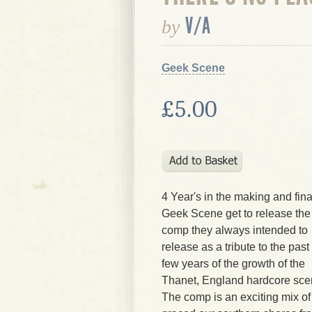
V/A
by
Geek Scene
£5.00
4 Year's in the making and fina
Geek Scene get to release the
comp they always intended to
release as a tribute to the past
few years of the growth of the
Thanet, England hardcore sce
The comp is an exciting mix of