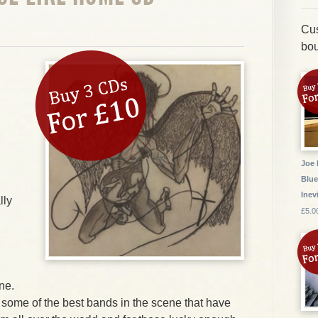
Cus
bou
Joe 
Blue
Inev
lly
£5.0
ne.
 some of the best bands in the scene that have