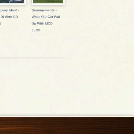
way, Man! -
Derangements -
 Di Virtu CD
What You Get Fed
Up With MCD
0
£5.00