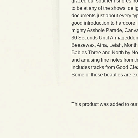
graced our southern shores fro
to be at any of the shows, deli
documents just about every typ
good introduction to hardcore 
mighty Asshole Parade, Canva
30 Seconds Until Armageddon. 
Beezewax, Aina, Leiah, Month o
Babies Three and North by No
and amusing line notes from t
includes tracks from Good Cle
Some of these beauties are exc
This product was added to our