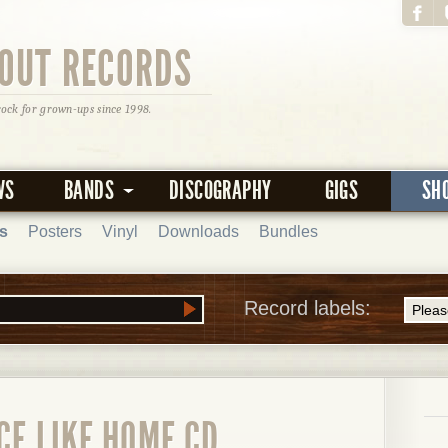
OUT RECORDS
rock for grown-ups since 1998.
WS
BANDS
DISCOGRAPHY
GIGS
SH
s
Posters
Vinyl
Downloads
Bundles
Record labels:
CE LIKE HOME CD