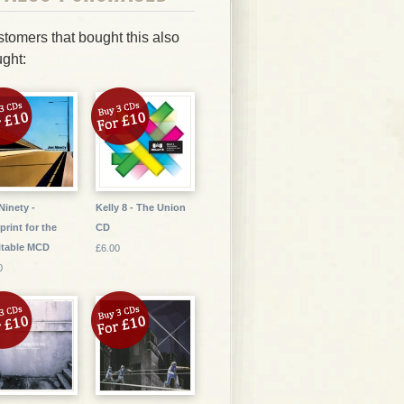
tomers that bought this also
ght:
Ninety -
Kelly 8 - The Union
print for the
CD
itable MCD
£6.00
0