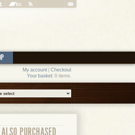
OP
My account
|
Checkout
Your basket
: 0 items.
ALSO PURCHASED