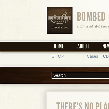
BOMBED 
A DIY record label. Punk 
HOME
ABOUT
NE
SHOP
Cases
CD
THERE'S NO PLA