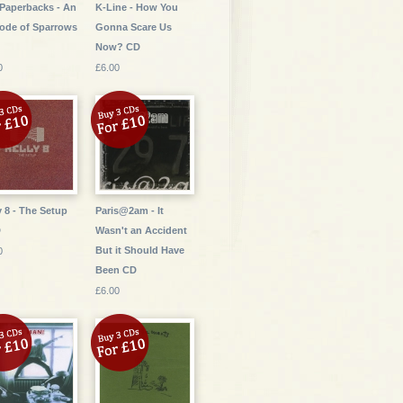
Paperbacks - An
K-Line - How You
ode of Sparrows
Gonna Scare Us
Now? CD
0
£6.00
y 8 - The Setup
Paris@2am - It
D
Wasn't an Accident
But it Should Have
0
Been CD
£6.00