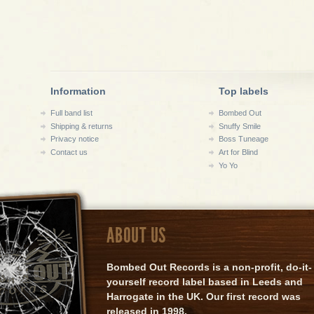
Information
Top labels
Full band list
Bombed Out
Shipping & returns
Snuffy Smile
Privacy notice
Boss Tuneage
Contact us
Art for Blind
Yo Yo
ABOUT US
Bombed Out Records is a non-profit, do-it-
yourself record label based in Leeds and
Harrogate in the UK. Our first record was
released in 1998.