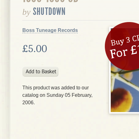
SHUTDOWN
by
Boss Tuneage Records
£5.00
This product was added to our
catalog on Sunday 05 February,
2006.