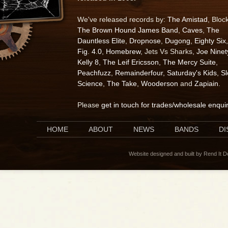
We've released records by:
The Amistad
, Bloc
The Brown Hound James Band
,
Caves
,
The
Dauntless Elite
,
Dropnose
,
Dugong
,
Eighty Six
,
Fig. 4.0
,
Homebrew
, Jets Vs Sharks,
Joe Ninet
Kelly 8
,
The Leif Ericsson
,
The Mercy Suite
,
Peachfuzz
,
Remainderfour
,
Saturday's Kids
,
S
Science
,
The Take
,
Wooderson
and
Zapiain
.
Please
get in touch for trades/wholesale enqui
HOME
ABOUT
NEWS
BANDS
D
Website designed and built by Rend It 