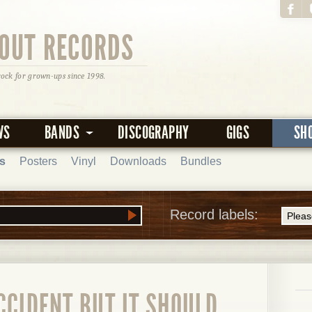
OUT RECORDS
rock for grown-ups since 1998.
WS
BANDS
DISCOGRAPHY
GIGS
SH
s
Posters
Vinyl
Downloads
Bundles
Record labels:
CCIDENT BUT IT SHOULD