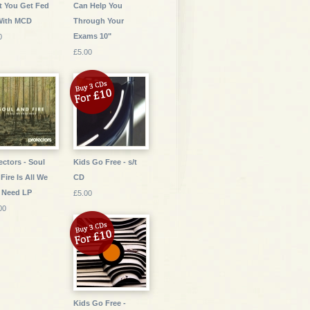
 You Get Fed
Can Help You
With MCD
Through Your
Exams 10"
0
£5.00
ectors - Soul
Kids Go Free - s/t
Fire Is All We
CD
 Need LP
£5.00
00
Kids Go Free -