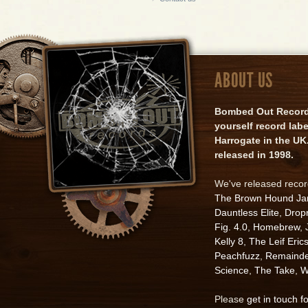
ABOUT US
Bombed Out Records 
yourself record lab
Harrogate in the UK.
released in 1998.
We've released reco
The Brown Hound J
Dauntless Elite
,
Drop
Fig. 4.0
,
Homebrew
,
Kelly 8
,
The Leif Eric
Peachfuzz
,
Remainde
Science
,
The Take
,
W
Please
get in touch f