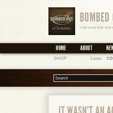
BOMBED 
A DIY record label. Punk 
HOME
ABOUT
NE
SHOP
Cases
CD
IT WASN'T AN A