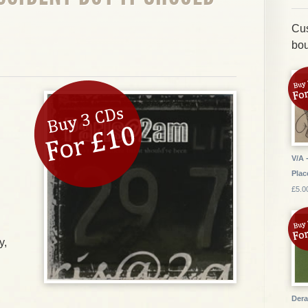
Cus
bou
V/A 
Plac
£5.0
y,
Dera