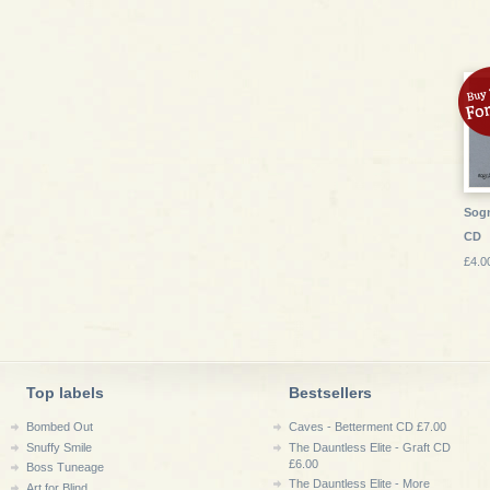
Sogni
CD
£4.0
Top labels
Bestsellers
Bombed Out
Caves - Betterment CD £7.00
Snuffy Smile
The Dauntless Elite - Graft CD
£6.00
Boss Tuneage
The Dauntless Elite - More
Art for Blind