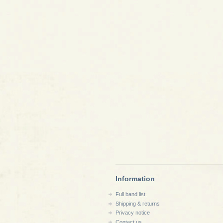
Information
Full band list
Shipping & returns
Privacy notice
Contact us