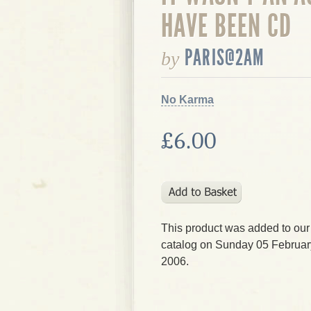
HAVE BEEN CD
PARIS@2AM
by
No Karma
£6.00
This product was added to our
catalog on Sunday 05 Februar
2006.