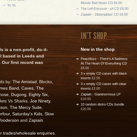
Bloody Bad News CD £6.00
Yo Yo
The Leif Ericsson - s/t CD £6.00
Zapiain - Jibberjabber CD £6.00
IN'T SHOP
New in the shop
is a non-profit, do-it-
el based in Leeds and
Peachfuzz - There's A Sadness
 Our first record was
At The Heart Of Everything CD
£8.00
3 x empty CD cases with black
inserts
£2.00
rds by:
The Amistad
, Blocko,
3 x empty CD cases with clear
ames Band
,
Caves
,
The
inserts
£2.00
nose
,
Dugong
,
Eighty Six
,
Zapiain - Giantnormous LP
£10.00
 Jets Vs Sharks,
Joe Ninety
,
10 random distro CDs bundle
sson
,
The Mercy Suite
,
£20.00
rfour
,
Saturday's Kids
,
Slow
ooderson
and
Zapiain
.
or trades/wholesale enquiries
.