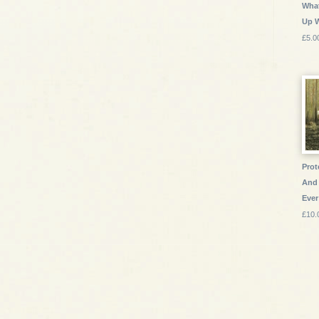
What
Up 
£5.0
Prot
And 
Ever
£10.