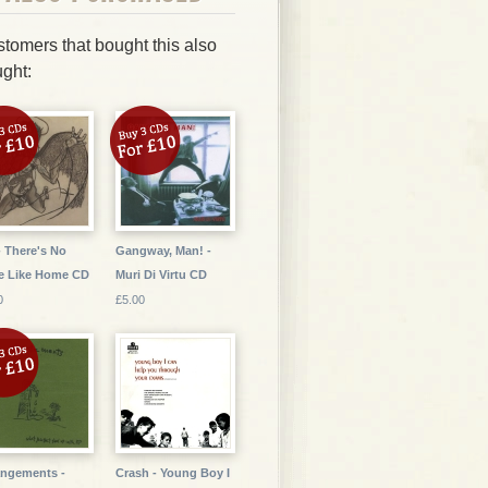
tomers that bought this also
ght:
- There's No
Gangway, Man! -
e Like Home CD
Muri Di Virtu CD
0
£5.00
ngements -
Crash - Young Boy I