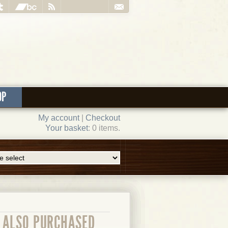
OP
My account
|
Checkout
Your basket
: 0 items.
ALSO PURCHASED