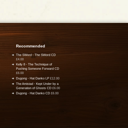
Recommended
The SWord - The SWord CD
£4.00
Kelly 8 - The Technique of
Pushing Someone Forward CD
£6.00
Dugong - Hat Danko LP
£12.00
The Amistad - Kept Under by a
Generation of Ghosts CD
£6.00
Dugong - Hat Danko CD
£6.00