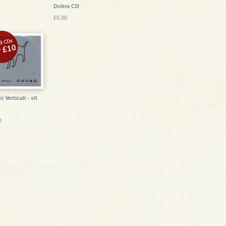
Dobra CD
£5.00
 Verticali - s/t
0