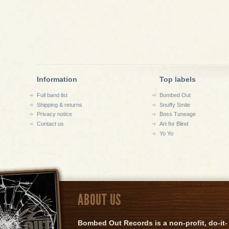
Information
Top labels
Full band list
Bombed Out
Shipping & returns
Snuffy Smile
Privacy notice
Boss Tuneage
Contact us
Art for Blind
Yo Yo
ABOUT US
Bombed Out Records is a non-profit, do-it-