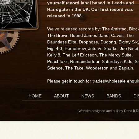
yourself record label based in Leeds and
Harrogate in the UK. Our first record was
released in 1998.
We've released records by:
The Amistad
, Bloc
The Brown Hound James Band
,
Caves
,
The
Dauntless Elite
,
Dropnose
,
Dugong
,
Eighty Six
,
Fig. 4.0
,
Homebrew
, Jets Vs Sharks,
Joe Ninet
Kelly 8
,
The Leif Ericsson
,
The Mercy Suite
,
Peachfuzz
,
Remainderfour
,
Saturday's Kids
,
S
Science
,
The Take
,
Wooderson
and
Zapiain
.
Please
get in touch for trades/wholesale enqui
HOME
ABOUT
NEWS
BANDS
D
Website designed and built by Rend It 