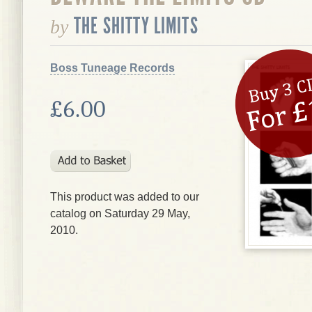
THE SHITTY LIMITS
by
Boss Tuneage Records
£6.00
This product was added to our
catalog on Saturday 29 May,
2010.