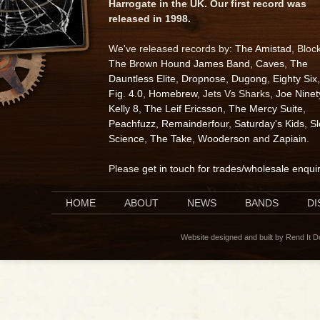
Harrogate in the UK. Our first record was
released in 1998.
We've released records by:
The Amistad
, Bloc
The Brown Hound James Band
,
Caves
,
The
Dauntless Elite
,
Dropnose
,
Dugong
,
Eighty Six
,
Fig. 4.0
,
Homebrew
, Jets Vs Sharks,
Joe Ninet
Kelly 8
,
The Leif Ericsson
,
The Mercy Suite
,
Peachfuzz
,
Remainderfour
,
Saturday's Kids
,
S
Science
,
The Take
,
Wooderson
and
Zapiain
.
Please
get in touch for trades/wholesale enqui
HOME
ABOUT
NEWS
BANDS
D
Website designed and built by Rend It 