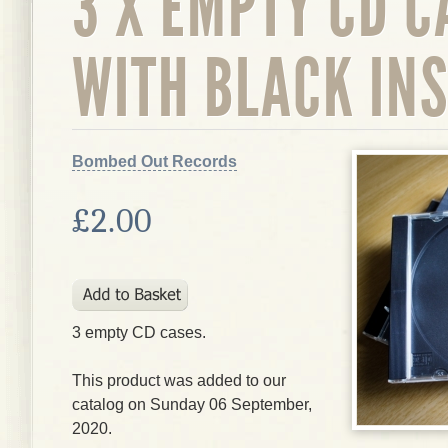
3 X EMPTY CD C
WITH BLACK IN
Bombed Out Records
£2.00
3 empty CD cases.
This product was added to our
catalog on Sunday 06 September,
2020.