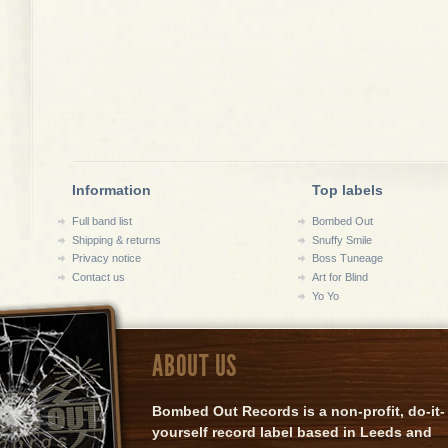
Information
Top labels
Full band list
Bombed Out
Shipping & returns
Snuffy Smile
Privacy notice
Boss Tuneage
Contact us
Art for Blind
Yo Yo
ABOUT US
Bombed Out Records is a non-profit, do-it-
yourself record label based in Leeds and