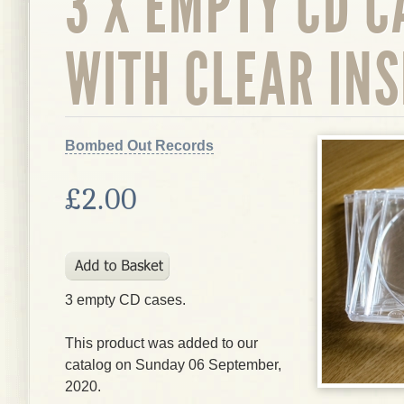
3 X EMPTY CD C
WITH CLEAR IN
Bombed Out Records
£2.00
3 empty CD cases.
This product was added to our
catalog on Sunday 06 September,
2020.