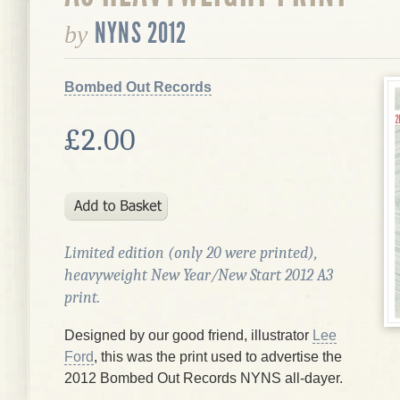
NYNS 2012
by
Bombed Out Records
£2.00
Limited edition (only 20 were printed),
heavyweight New Year/New Start 2012 A3
print.
Designed by our good friend, illustrator
Lee
Ford
, this was the print used to advertise the
2012 Bombed Out Records NYNS all-dayer.