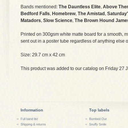
Bands mentioned:
The Dauntless Elite
,
Above The
Bedford Falls
,
Homebrew
,
The Amistad
,
Saturday'
Matadors
,
Slow Science
,
The Brown Hound Jame
Printed on 300gsm white matte board for a smooth, mat
sent out in a poster tube regardless of anything else o
Size: 29.7 cm x 42 cm
This product was added to our catalog on Friday 27 J
Information
Top labels
Full band list
Bombed Out
Shipping & returns
Snuffy Smile