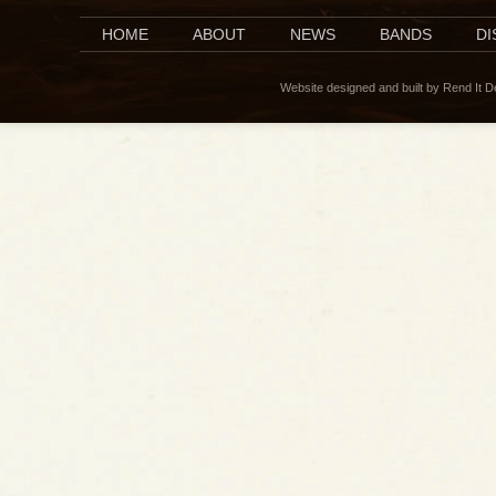
HOME
ABOUT
NEWS
BANDS
D
Website designed and built by Rend It 