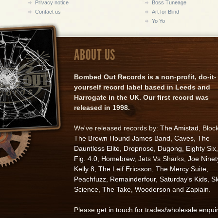
Privacy notice
Boss Tuneage
Contact us
Art for Blind
Yo Yo
ABOUT US
Bombed Out Records is a non-profit, do-it-
yourself record label based in Leeds and
Harrogate in the UK. Our first record was
released in 1998.
We've released records by:
The Amistad
, Bloc
The Brown Hound James Band
,
Caves
,
The
Dauntless Elite
,
Dropnose
,
Dugong
,
Eighty Six
,
Fig. 4.0
,
Homebrew
, Jets Vs Sharks,
Joe Ninet
Kelly 8
,
The Leif Ericsson
,
The Mercy Suite
,
Peachfuzz
,
Remainderfour
,
Saturday's Kids
,
S
Science
,
The Take
,
Wooderson
and
Zapiain
.
Please
get in touch for trades/wholesale enqui