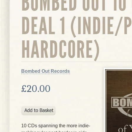
BOMBED OUT 10
DEAL 1 (INDIE/
HARDCORE)
Bombed Out Records
£20.00
10 CDs spanning the more indie-