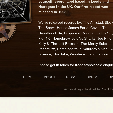
yourself record label based in Leeds and
Harrogate in the UK. Our first record was
released in 1998.
We've released records by:
The Amistad
, Bloc
The Brown Hound James Band
,
Caves
,
The
Dauntless Elite
,
Dropnose
,
Dugong
,
Eighty Six
,
Fig. 4.0
,
Homebrew
, Jets Vs Sharks,
Joe Ninet
Kelly 8
,
The Leif Ericsson
,
The Mercy Suite
,
Peachfuzz
,
Remainderfour
,
Saturday's Kids
,
S
Science
,
The Take
,
Wooderson
and
Zapiain
.
Please
get in touch for trades/wholesale enqui
HOME
ABOUT
NEWS
BANDS
D
Website designed and built by Rend It 