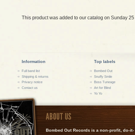
This product was added to our catalog on Sunday 25
Information
Top labels
Full band list
Bombed Out
Shipping & returns
Snuffy Smile
Privacy notice
Boss Tuneage
Contact us
Art for Blind
Yo Yo
ABOUT US
Bombed Out Records is a non-profit, do-it-