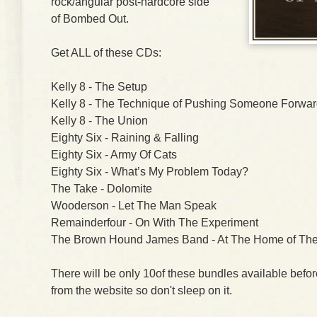
rock/angular post-hardcore side
of Bombed Out.
Get ALL of these CDs:
Kelly 8 - The Setup
Kelly 8 - The Technique of Pushing Someone Forwa
Kelly 8 - The Union
Eighty Six - Raining & Falling
Eighty Six - Army Of Cats
Eighty Six - What’s My Problem Today?
The Take - Dolomite
Wooderson - Let The Man Speak
Remainderfour - On With The Experiment
The Brown Hound James Band - At The Home of The
There will be only 10of these bundles available befo
from the website so don't sleep on it.