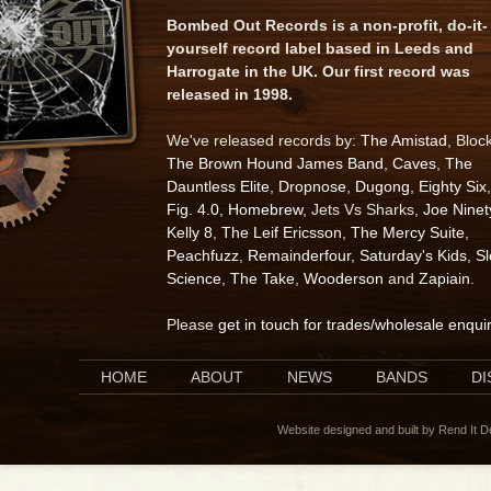
Bombed Out Records is a non-profit, do-it-
yourself record label based in Leeds and
Harrogate in the UK. Our first record was
released in 1998.
We've released records by:
The Amistad
, Bloc
The Brown Hound James Band
,
Caves
,
The
Dauntless Elite
,
Dropnose
,
Dugong
,
Eighty Six
,
Fig. 4.0
,
Homebrew
, Jets Vs Sharks,
Joe Ninet
Kelly 8
,
The Leif Ericsson
,
The Mercy Suite
,
Peachfuzz
,
Remainderfour
,
Saturday's Kids
,
S
Science
,
The Take
,
Wooderson
and
Zapiain
.
Please
get in touch for trades/wholesale enqui
HOME
ABOUT
NEWS
BANDS
D
Website designed and built by Rend It 