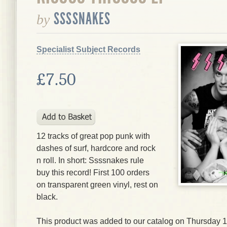
SSSSNAKES
by
Specialist Subject Records
£7.50
12 tracks of great pop punk with
dashes of surf, hardcore and rock
n roll. In short: Ssssnakes rule
buy this record! First 100 orders
on transparent green vinyl, rest on
black.
This product was added to our catalog on Thursday 14