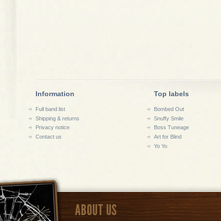
Information
Top labels
Full band list
Bombed Out
Shipping & returns
Snuffy Smile
Privacy notice
Boss Tuneage
Contact us
Art for Blind
Yo Yo
ABOUT US