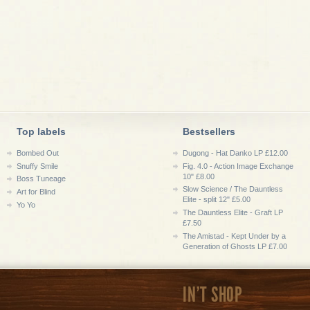
Top labels
Bestsellers
Bombed Out
Dugong - Hat Danko LP £12.00
Snuffy Smile
Fig. 4.0 - Action Image Exchange
10" £8.00
Boss Tuneage
Slow Science / The Dauntless
Art for Blind
Elite - split 12" £5.00
Yo Yo
The Dauntless Elite - Graft LP
£7.50
The Amistad - Kept Under by a
Generation of Ghosts LP £7.00
IN'T SHOP