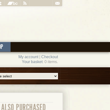
OP
My account
|
Checkout
Your basket
: 0 items.
ALSO PURCHASED