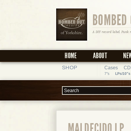
BOMBED 
A DIY record label. Punk 
HOME
ABOUT
NE
SHOP
Cases
CD
7"s
LPs/10"s
MALDECIDO LP