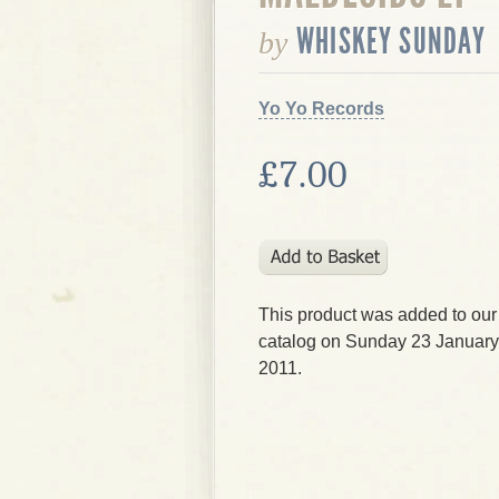
WHISKEY SUNDAY
by
Yo Yo Records
£7.00
This product was added to our
catalog on Sunday 23 January
2011.