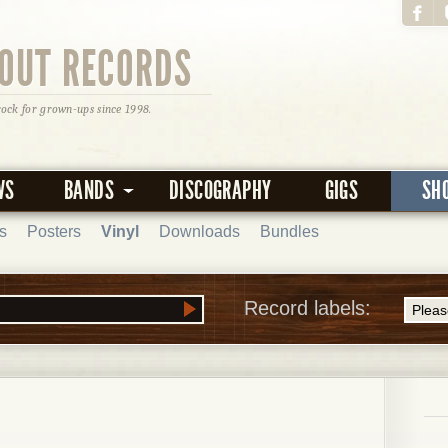
OUT RECORDS
rock for grown-ups since 1998.
WS
BANDS
DISCOGRAPHY
GIGS
SH
s
Posters
Vinyl
Downloads
Bundles
Record labels: