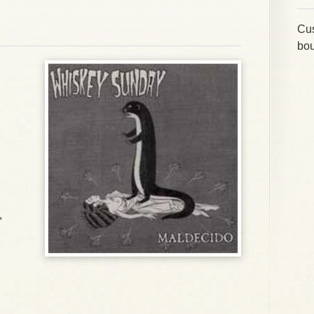
Cus
bou
,