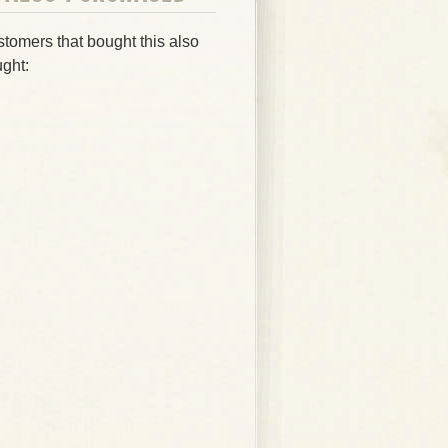
tomers that bought this also
ght: