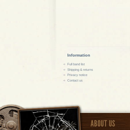
Information
Full band list
Shipping & returns
Privacy notice
Contact us
ABOUT US