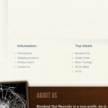
Information
Top labels
Full band list
Bombed Out
Shipping & returns
Snuffy Smile
Privacy notice
Boss Tuneage
Contact us
Art for Blind
Yo Yo
ABOUT US
Bombed Out Records is a non-profit, do-it-