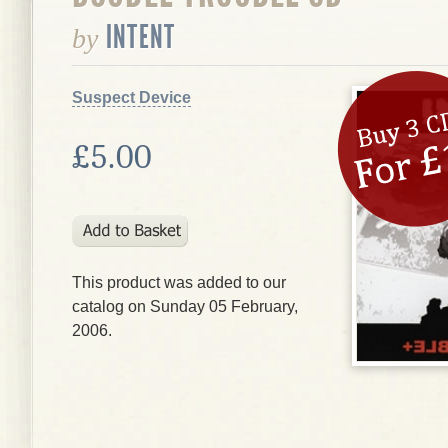
INTENT
by
Suspect Device
£5.00
This product was added to our
catalog on Sunday 05 February,
2006.