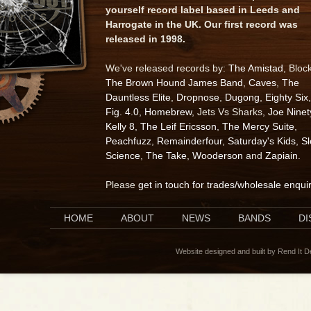
yourself record label based in Leeds and
Harrogate in the UK. Our first record was
released in 1998.
We've released records by:
The Amistad
, Bloc
The Brown Hound James Band
,
Caves
,
The
Dauntless Elite
,
Dropnose
,
Dugong
,
Eighty Six
,
Fig. 4.0
,
Homebrew
, Jets Vs Sharks,
Joe Ninet
Kelly 8
,
The Leif Ericsson
,
The Mercy Suite
,
Peachfuzz
,
Remainderfour
,
Saturday's Kids
,
S
Science
,
The Take
,
Wooderson
and
Zapiain
.
Please
get in touch for trades/wholesale enqui
HOME
ABOUT
NEWS
BANDS
D
Website designed and built by Rend It 