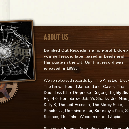
ABOUT US
Bombed Out Records is a non-profit, do-it-
yourself record label based in Leeds and
Harrogate in the UK. Our first record was
released in 1998.
We've released records by:
The Amistad
, Bloc
The Brown Hound James Band
,
Caves
,
The
Dauntless Elite
,
Dropnose
,
Dugong
,
Eighty Six
,
Fig. 4.0
,
Homebrew
, Jets Vs Sharks,
Joe Ninet
Kelly 8
,
The Leif Ericsson
,
The Mercy Suite
,
Peachfuzz
,
Remainderfour
,
Saturday's Kids
,
S
Science
,
The Take
,
Wooderson
and
Zapiain
.
Please
get in touch for trades/wholesale enqui