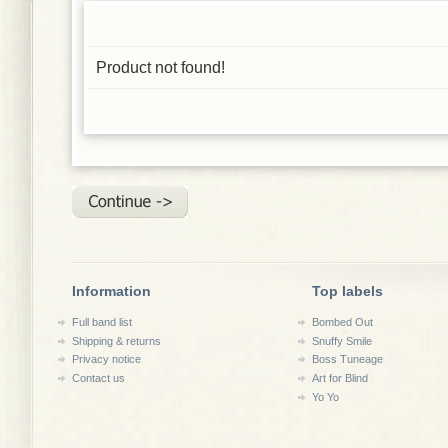
Product not found!
Information
Top labels
Full band list
Bombed Out
Shipping & returns
Snuffy Smile
Privacy notice
Boss Tuneage
Contact us
Art for Blind
Yo Yo