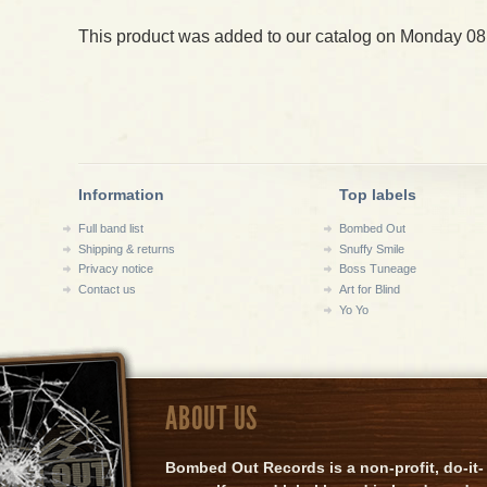
This product was added to our catalog on Monday 08
Information
Top labels
Full band list
Bombed Out
Shipping & returns
Snuffy Smile
Privacy notice
Boss Tuneage
Contact us
Art for Blind
Yo Yo
ABOUT US
Bombed Out Records is a non-profit, do-it-