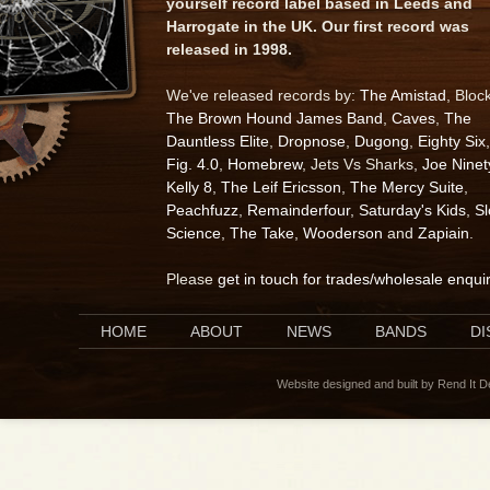
yourself record label based in Leeds and
Harrogate in the UK. Our first record was
released in 1998.
We've released records by:
The Amistad
, Bloc
The Brown Hound James Band
,
Caves
,
The
Dauntless Elite
,
Dropnose
,
Dugong
,
Eighty Six
,
Fig. 4.0
,
Homebrew
, Jets Vs Sharks,
Joe Ninet
Kelly 8
,
The Leif Ericsson
,
The Mercy Suite
,
Peachfuzz
,
Remainderfour
,
Saturday's Kids
,
S
Science
,
The Take
,
Wooderson
and
Zapiain
.
Please
get in touch for trades/wholesale enqui
HOME
ABOUT
NEWS
BANDS
D
Website designed and built by Rend It 