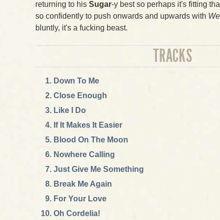
returning to his
Sugar
-y best so perhaps it's fitting th
so confidently to push onwards and upwards with
We 
bluntly, it's a fucking beast.
TRACKS
Down To Me
Close Enough
Like I Do
If It Makes It Easier
Blood On The Moon
Nowhere Calling
Just Give Me Something
Break Me Again
For Your Love
Oh Cordelia!