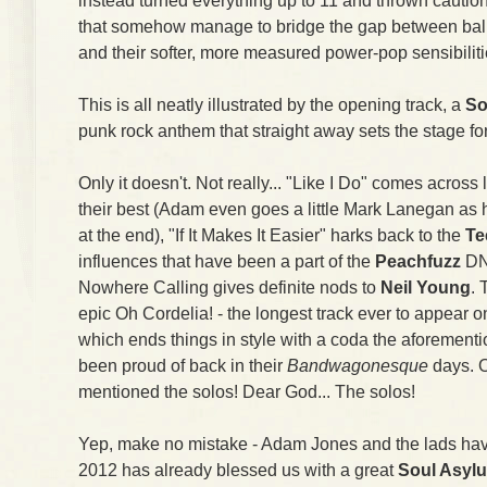
instead turned everything up to 11 and thrown caution
that somehow manage to bridge the gap between balls
and their softer, more measured power-pop sensibiliti
This is all neatly illustrated by the opening track, a
So
punk rock anthem that straight away sets the stage fo
Only it doesn't. Not really... "Like I Do" comes across 
their best (Adam even goes a little Mark Lanegan as h
at the end), "If It Makes It Easier" harks back to the
Te
influences that have been a part of the
Peachfuzz
DN
Nowhere Calling gives definite nods to
Neil Young
. 
epic Oh Cordelia! - the longest track ever to appear
which ends things in style with a coda the aforemen
been proud of back in their
Bandwagonesque
days. O
mentioned the solos! Dear God... The solos!
Yep, make no mistake - Adam Jones and the lads ha
2012 has already blessed us with a great
Soul Asyl