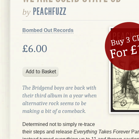
PEACHFUZZ
by
Bombed Out Records
£6.00
The Bridgend boys are back with
their third album in a year when
alternative rock seems to be
making a bit of a comeback.
Determined not to simply re-trace
their steps and release
Everything Takes Forever
Par