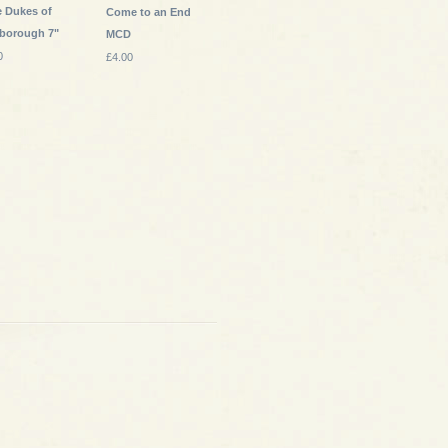
e Dukes of
Come to an End
sborough 7"
MCD
0
£4.00