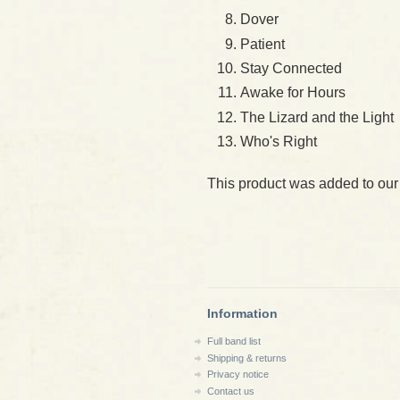
Dover
Patient
Stay Connected
Awake for Hours
The Lizard and the Light
Who's Right
This product was added to our
Information
Full band list
Shipping & returns
Privacy notice
Contact us