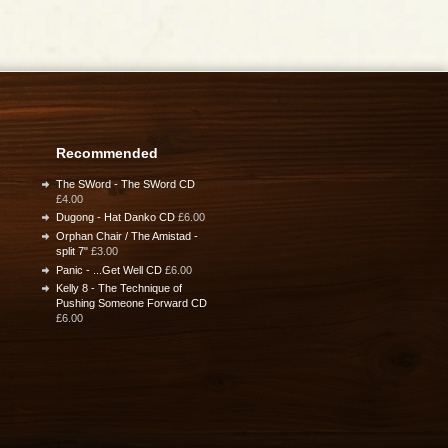
Recommended
The SWord - The SWord CD
£4.00
Dugong - Hat Danko CD
£6.00
Orphan Chair / The Amistad -
split 7"
£3.00
Panic - ...Get Well CD
£6.00
Kelly 8 - The Technique of
Pushing Someone Forward CD
£6.00