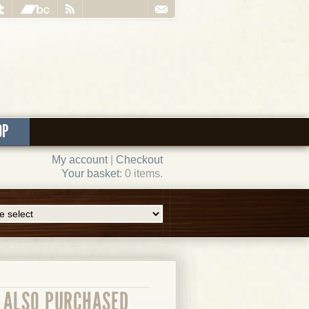
OP
My account
|
Checkout
Your basket
: 0 items.
ALSO PURCHASED