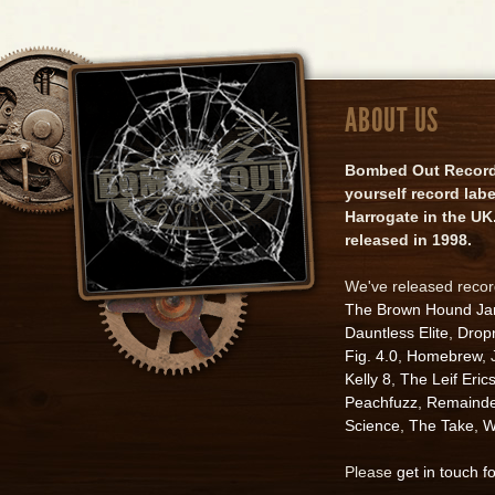
ABOUT US
Bombed Out Records 
yourself record lab
Harrogate in the UK.
released in 1998.
We've released reco
The Brown Hound J
Dauntless Elite
,
Drop
Fig. 4.0
,
Homebrew
,
Kelly 8
,
The Leif Eric
Peachfuzz
,
Remainde
Science
,
The Take
,
W
Please
get in touch f