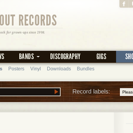
OUT RECORDS
rock for grown-ups since 1998.
WS
BANDS
DISCOGRAPHY
GIGS
SH
s
Posters
Vinyl
Downloads
Bundles
Record labels: