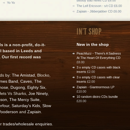
Bloody Bad News CD £6.00
Yo Yo
The Leif Ericsson - s/t CD £6.00
Zapiain - Jibberjabber CD £6.00
IN'T SHOP
New in the shop
is a non-profit, do-it-
el based in Leeds and
Peachfuzz - There's A Sadness
 Our first record was
At The Heart Of Everything CD
£8.00
3 x empty CD cases with black
inserts
£2.00
rds by:
The Amistad
, Blocko,
3 x empty CD cases with clear
ames Band
,
Caves
,
The
inserts
£2.00
nose
,
Dugong
,
Eighty Six
,
Zapiain - Giantnormous LP
£10.00
 Jets Vs Sharks,
Joe Ninety
,
10 random distro CDs bundle
sson
,
The Mercy Suite
,
£20.00
rfour
,
Saturday's Kids
,
Slow
ooderson
and
Zapiain
.
or trades/wholesale enquiries
.