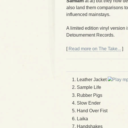
Samiam
at al) but they now de
also land them comparisons t
influenced mainstays.
A limited edition vinyl version 
Detournement Records.
[
Read more on The Take...
]
Leather Jacket
Sample Life
Rubber Pigs
Slow Ender
Hand Over Fist
Laika
Handshakes