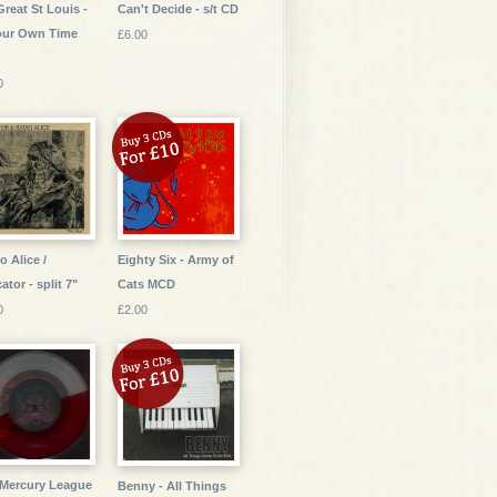
Great St Louis -
Can't Decide - s/t CD
our Own Time
£6.00
0
o Alice /
Eighty Six - Army of
ator - split 7"
Cats MCD
0
£2.00
Mercury League
Benny - All Things