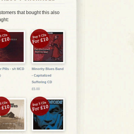
tomers that bought this also
ght:
r Pills - s/t MCD
Minority Blues Band
- Capitalized
0
Suffering CD
£5.00