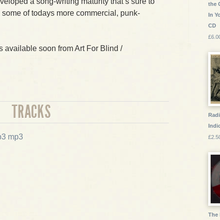
veloped a song-writing maturity that’s sure to
the 
o some of todays more commercial, punk-
In Y
CD
£6.0
is available soon from Art For Blind /
TRACKS
Radi
Indic
mp3
£2.5
The 