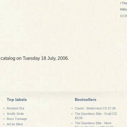
/ Th
Hill
£3.0
 catalog on Tuesday 18 July, 2006.
Top labels
Bestsellers
Bombed Out
Caves - Betterment CD £7.00
Snuffy Smile
The Dauntless Elite - Graft CD
£6.00
Boss Tuneage
The Dauntless Elite - More
Art for Blind