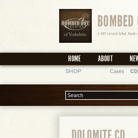
BOMBED 
A DIY record label. Punk 
HOME
ABOUT
NE
SHOP
Cases
CD
DOLOMITE CD