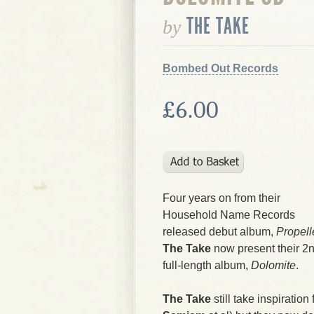
THE TAKE
by
Bombed Out Records
£6.00
Four years on from their
Household Name Records
released debut album,
Propell
The Take
now present their 2
full-length album,
Dolomite
.
The Take
still take inspiration