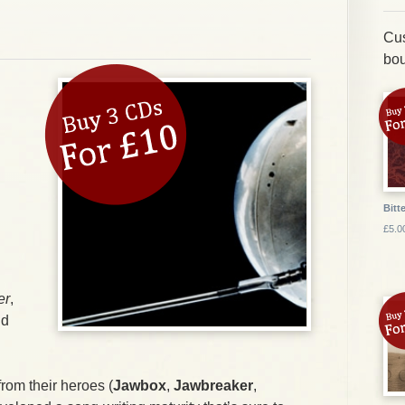
Cus
bou
Bitte
£5.0
er
,
nd
 from their heroes (
Jawbox
,
Jawbreaker
,