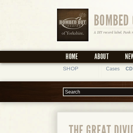
BOMBED 
A DIY record label. Punk 
HOME
ABOUT
NE
SHOP
Cases
CD
THE GREAT DIVI