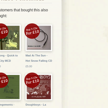
tomers that bought this also
ght:
ng - Quick to
Mad At The Sun -
City MCD
Hot Snow Falling CD
0
£5.00
ngements -
Doughboys - La