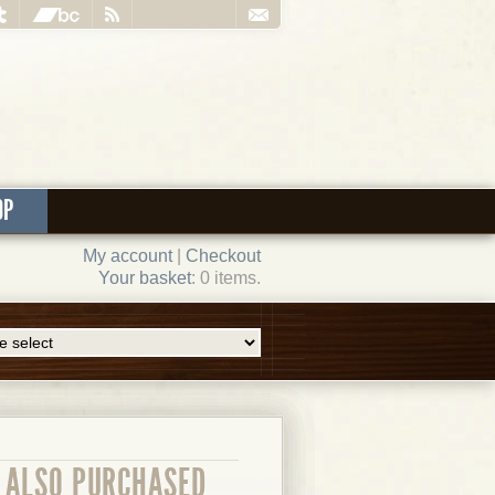
OP
My account
|
Checkout
Your basket
: 0 items.
ALSO PURCHASED