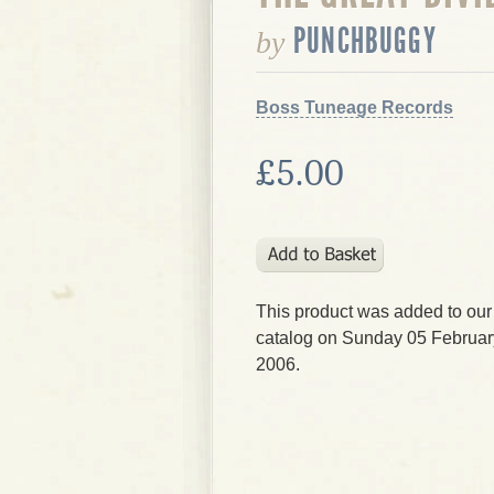
PUNCHBUGGY
by
Boss Tuneage Records
£5.00
This product was added to our
catalog on Sunday 05 Februar
2006.