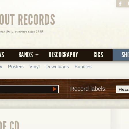
OUT RECORDS
rock for grown-ups since 1998.
WS
BANDS
DISCOGRAPHY
GIGS
SH
s
Posters
Vinyl
Downloads
Bundles
Record labels:
DE CD