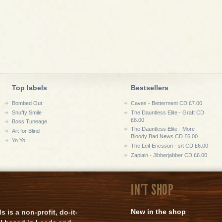
Top labels
Bestsellers
Bombed Out
Caves - Betterment CD £7.00
Snuffy Smile
The Dauntless Elite - Graft CD
£6.00
Boss Tuneage
The Dauntless Elite - More
Art for Blind
Bloody Bad News CD £6.00
Yo Yo
The Leif Ericsson - s/t CD £6.00
Zapiain - Jibberjabber CD £6.00
IN'T SHOP
New in the shop
is a non-profit, do-it-