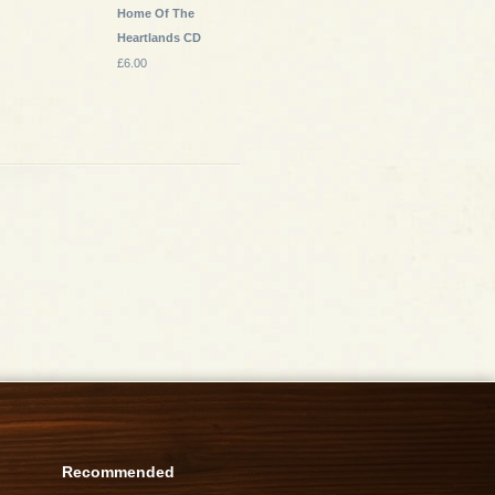
Home Of The
Heartlands CD
£6.00
Recommended