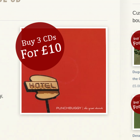
Cus
bou
Dugo
the 
£5.0
y,
Dera