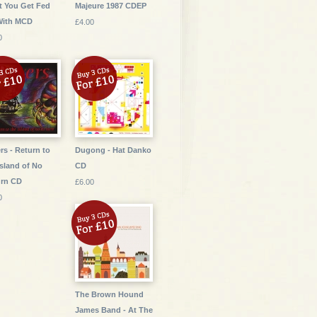
 You Get Fed
Majeure 1987 CDEP
With MCD
£4.00
0
rs - Return to
Dugong - Hat Danko
Island of No
CD
urn CD
£6.00
0
The Brown Hound
James Band - At The