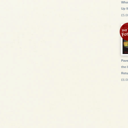
What
Up 
£5.0
Pave
the 
Ret
£6.0