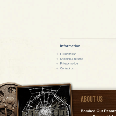
Information
Full band list
Shipping & returns
Privacy notice
Contact us
ABOUT US
Bombed Out Records 