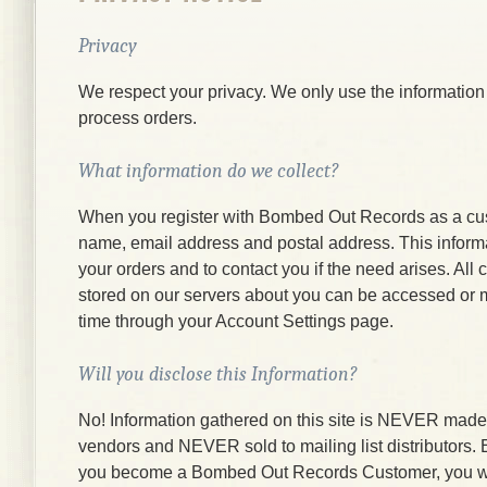
Privacy
We respect your privacy. We only use the information
process orders.
What information do we collect?
When you register with Bombed Out Records as a cu
name, email address and postal address. This informati
your orders and to contact you if the need arises. All
stored on our servers about you can be accessed or 
time through your Account Settings page.
Will you disclose this Information?
No! Information gathered on this site is NEVER made a
vendors and NEVER sold to mailing list distributors.
you become a Bombed Out Records Customer, you wi