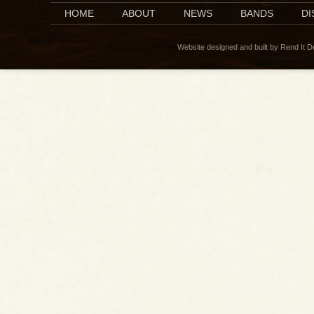
HOME
ABOUT
NEWS
BANDS
D
Website designed and built by Rend It 