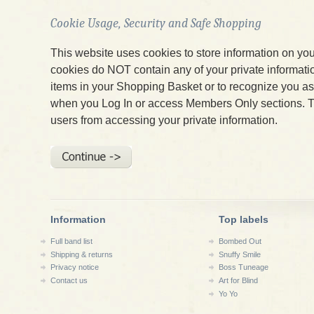
Cookie Usage, Security and Safe Shopping
This website uses cookies to store information on yo
cookies do NOT contain any of your private informatio
items in your Shopping Basket or to recognize you 
when you Log In or access Members Only sections. T
users from accessing your private information.
Information
Top labels
Full band list
Bombed Out
Shipping & returns
Snuffy Smile
Privacy notice
Boss Tuneage
Contact us
Art for Blind
Yo Yo