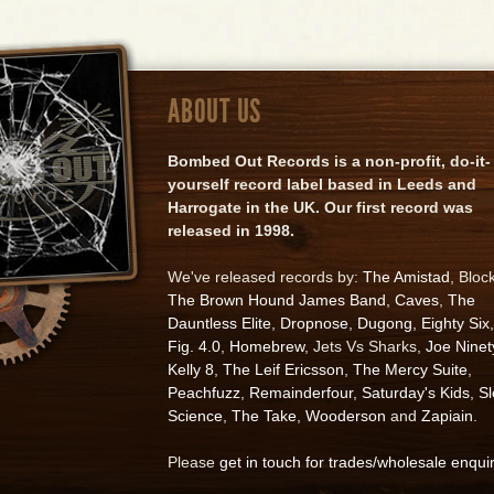
ABOUT US
Bombed Out Records is a non-profit, do-it-
yourself record label based in Leeds and
Harrogate in the UK. Our first record was
released in 1998.
We've released records by:
The Amistad
, Bloc
The Brown Hound James Band
,
Caves
,
The
Dauntless Elite
,
Dropnose
,
Dugong
,
Eighty Six
,
Fig. 4.0
,
Homebrew
, Jets Vs Sharks,
Joe Ninet
Kelly 8
,
The Leif Ericsson
,
The Mercy Suite
,
Peachfuzz
,
Remainderfour
,
Saturday's Kids
,
S
Science
,
The Take
,
Wooderson
and
Zapiain
.
Please
get in touch for trades/wholesale enqui