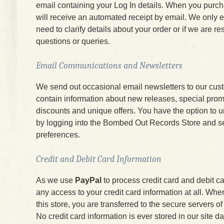
email containing your Log In details. When you purc
will receive an automated receipt by email. We only e
need to clarify details about your order or if we are r
questions or queries.
Email Communications and Newsletters
We send out occasional email newsletters to our cus
contain information about new releases, special prom
discounts and unique offers. You have the option to 
by logging into the Bombed Out Records Store and s
preferences.
Credit and Debit Card Information
As we use
PayPal
to process credit card and debit c
any access to your credit card information at all. W
this store, you are transferred to the secure servers 
No credit card information is ever stored in our site d