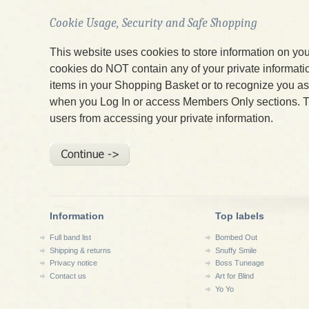
Cookie Usage, Security and Safe Shopping
This website uses cookies to store information on yo
cookies do NOT contain any of your private informatio
items in your Shopping Basket or to recognize you 
when you Log In or access Members Only sections. T
users from accessing your private information.
Information
Top labels
Full band list
Bombed Out
Shipping & returns
Snuffy Smile
Privacy notice
Boss Tuneage
Contact us
Art for Blind
Yo Yo