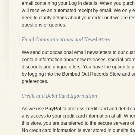
email containing your Log In details. When you purc
will receive an automated receipt by email. We only e
need to clarify details about your order or if we are r
questions or queries.
Email Communications and Newsletters
We send out occasional email newsletters to our cus
contain information about new releases, special prom
discounts and unique offers. You have the option to 
by logging into the Bombed Out Records Store and s
preferences.
Credit and Debit Card Information
As we use
PayPal
to process credit card and debit c
any access to your credit card information at all. W
this store, you are transferred to the secure servers 
No credit card information is ever stored in our site d