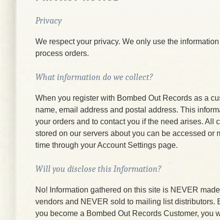
Privacy
We respect your privacy. We only use the information
process orders.
What information do we collect?
When you register with Bombed Out Records as a cu
name, email address and postal address. This informati
your orders and to contact you if the need arises. All
stored on our servers about you can be accessed or 
time through your Account Settings page.
Will you disclose this Information?
No! Information gathered on this site is NEVER made a
vendors and NEVER sold to mailing list distributors.
you become a Bombed Out Records Customer, you wi