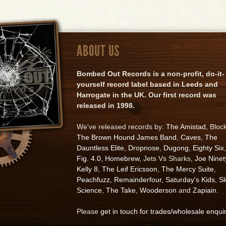
ABOUT US
Bombed Out Records is a non-profit, do-it-
yourself record label based in Leeds and
Harrogate in the UK. Our first record was
released in 1998.
We've released records by:
The Amistad
, Bloc
The Brown Hound James Band
,
Caves
,
The
Dauntless Elite
,
Dropnose
,
Dugong
,
Eighty Six
,
Fig. 4.0
,
Homebrew
, Jets Vs Sharks,
Joe Ninet
Kelly 8
,
The Leif Ericsson
,
The Mercy Suite
,
Peachfuzz
,
Remainderfour
,
Saturday's Kids
,
S
Science
,
The Take
,
Wooderson
and
Zapiain
.
Please
get in touch for trades/wholesale enqui