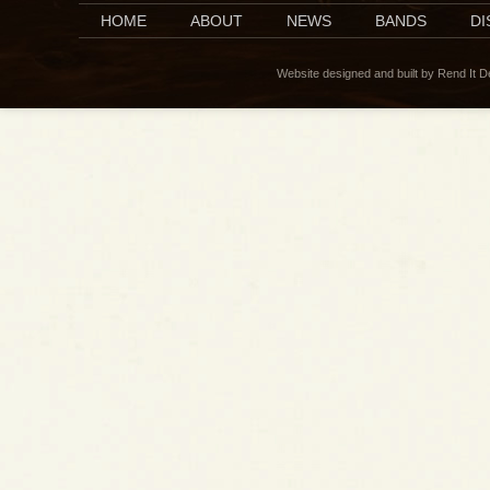
HOME
ABOUT
NEWS
BANDS
D
Website designed and built by Rend It 