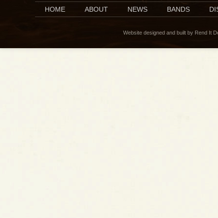
HOME
ABOUT
NEWS
BANDS
D
Website designed and built by Rend It 