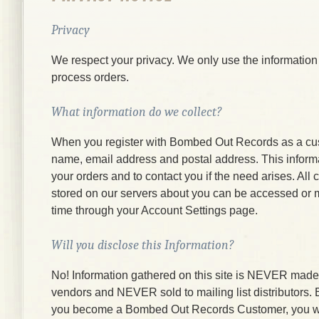
Privacy
We respect your privacy. We only use the information
process orders.
What information do we collect?
When you register with Bombed Out Records as a cu
name, email address and postal address. This informati
your orders and to contact you if the need arises. All
stored on our servers about you can be accessed or 
time through your Account Settings page.
Will you disclose this Information?
No! Information gathered on this site is NEVER made a
vendors and NEVER sold to mailing list distributors.
you become a Bombed Out Records Customer, you wi