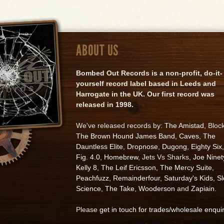
ABOUT US
Bombed Out Records is a non-profit, do-it-
yourself record label based in Leeds and
Harrogate in the UK. Our first record was
released in 1998.
We've released records by:
The Amistad
, Bloc
The Brown Hound James Band
,
Caves
,
The
Dauntless Elite
,
Dropnose
,
Dugong
,
Eighty Six
,
Fig. 4.0
,
Homebrew
, Jets Vs Sharks,
Joe Ninet
Kelly 8
,
The Leif Ericsson
,
The Mercy Suite
,
Peachfuzz
,
Remainderfour
,
Saturday's Kids
,
S
Science
,
The Take
,
Wooderson
and
Zapiain
.
Please
get in touch for trades/wholesale enqui