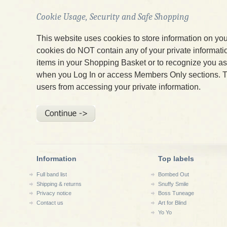
Cookie Usage, Security and Safe Shopping
This website uses cookies to store information on yo
cookies do NOT contain any of your private informatio
items in your Shopping Basket or to recognize you 
when you Log In or access Members Only sections. T
users from accessing your private information.
Information
Top labels
Full band list
Bombed Out
Shipping & returns
Snuffy Smile
Privacy notice
Boss Tuneage
Contact us
Art for Blind
Yo Yo