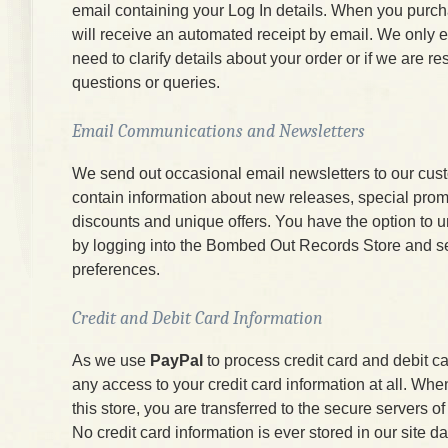
email containing your Log In details. When you purc
will receive an automated receipt by email. We only e
need to clarify details about your order or if we are r
questions or queries.
Email Communications and Newsletters
We send out occasional email newsletters to our cus
contain information about new releases, special prom
discounts and unique offers. You have the option to 
by logging into the Bombed Out Records Store and s
preferences.
Credit and Debit Card Information
As we use
PayPal
to process credit card and debit c
any access to your credit card information at all. W
this store, you are transferred to the secure servers 
No credit card information is ever stored in our site d