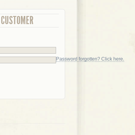
 CUSTOMER
Password forgotten? Click here.