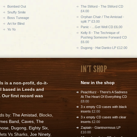
Bombed Out
The SWord - The SWord CD
£4.00
Snuffy Smile
Orphan Chair / The Amistad -
Boss Tuneage
split 7" £3.00
Art for Blind
Panic - ...Get Well CD £6.00
Yo Yo
Kelly 8 - The Technique of
Pushing Someone Forward CD
£6.00
Dugong - Hat Danko LP £12.00
IN'T SHOP
New in the shop
is a non-profit, do-it-
el based in Leeds and
Peachfuzz - There's A Sadness
 Our first record was
At The Heart Of Everything CD
£8.00
3 x empty CD cases with black
inserts
£2.00
rds by:
The Amistad
, Blocko,
3 x empty CD cases with clear
ames Band
,
Caves
,
The
inserts
£2.00
nose
,
Dugong
,
Eighty Six
,
Zapiain - Giantnormous LP
£10.00
 Jets Vs Sharks,
Joe Ninety
,