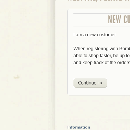
NEW C
I am a new customer.
When registering with Bom
able to shop faster, be up t
and keep track of the order
Information