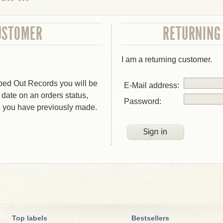
USTOMER
RETURNING
I am a returning customer.
bed Out Records you will be
E-Mail address:
o date on an orders status,
Password:
s you have previously made.
Top labels
Bestsellers