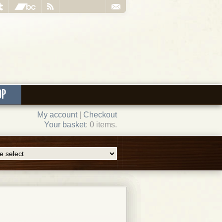
OP
My account
|
Checkout
Your basket
: 0 items.