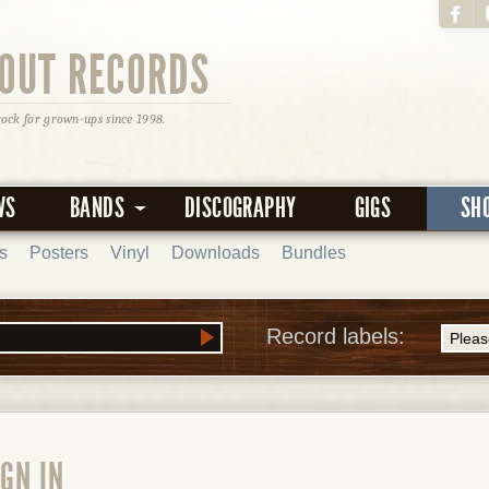
OUT RECORDS
rock for grown-ups since 1998.
WS
BANDS
DISCOGRAPHY
GIGS
SH
s
Posters
Vinyl
Downloads
Bundles
Record labels:
GN IN