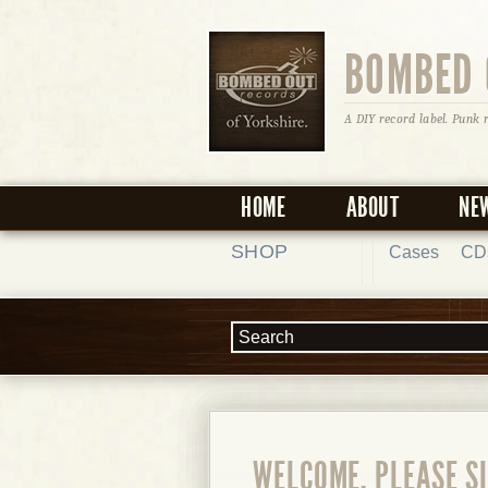
BOMBED 
A DIY record label. Punk 
HOME
ABOUT
NE
SHOP
Cases
CD
WELCOME, PLEASE SI