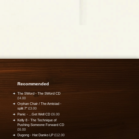
Recommended
The SWord - The SWord CD
£4.00
Orphan Chair / The Amistad -
split 7"
£3.00
Panic - ...Get Well CD
£6.00
Kelly 8 - The Technique of
Pushing Someone Forward CD
£6.00
Dugong - Hat Danko LP
£12.00