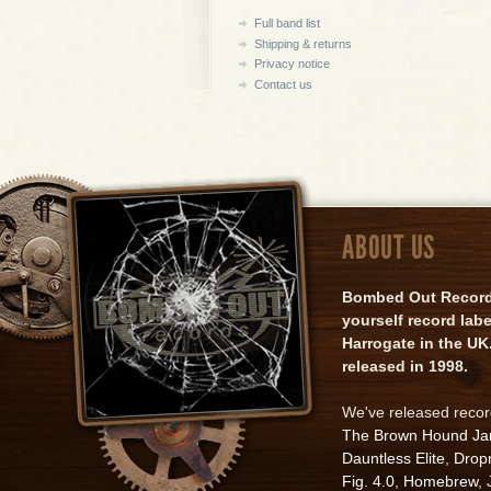
Full band list
Shipping & returns
Privacy notice
Contact us
ABOUT US
Bombed Out Records 
yourself record lab
Harrogate in the UK.
released in 1998.
We've released reco
The Brown Hound J
Dauntless Elite
,
Drop
Fig. 4.0
,
Homebrew
,