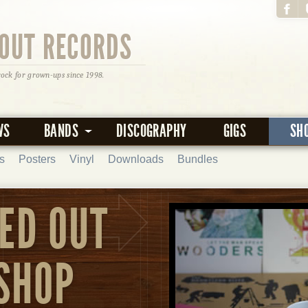
OUT RECORDS
rock for grown-ups since 1998.
WS
BANDS
DISCOGRAPHY
GIGS
SH
s
Posters
Vinyl
Downloads
Bundles
ED OUT
SHOP