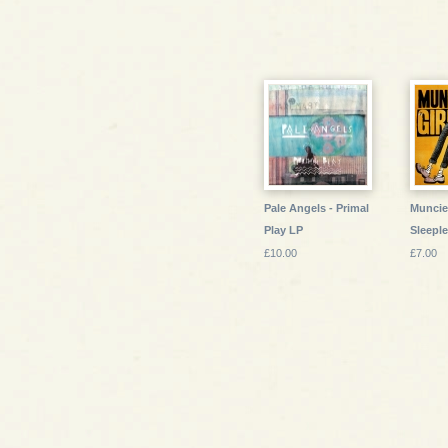
Pale Angels - Primal
Muncie 
Play LP
Sleeple
£10.00
£7.00