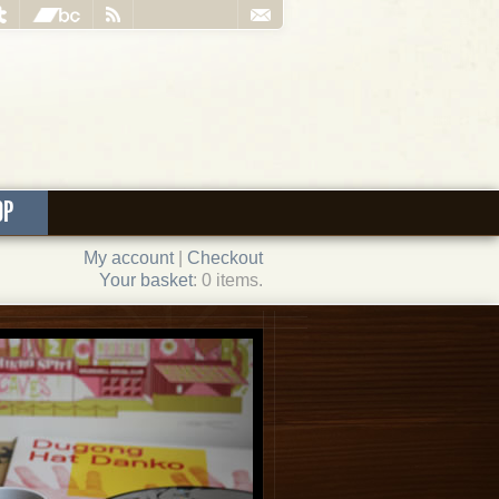
OP
My account
|
Checkout
Your basket
: 0 items.