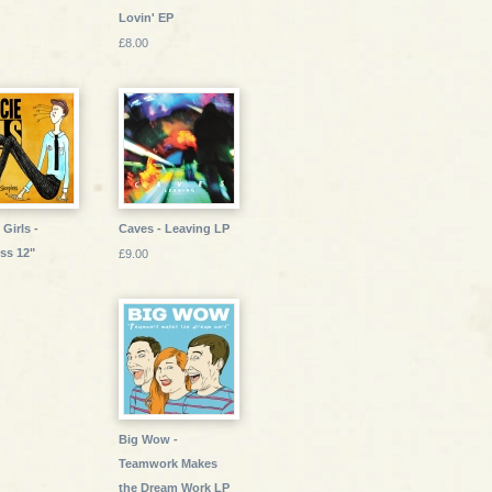
Lovin' EP
£8.00
Girls -
Caves - Leaving LP
ss 12"
£9.00
Big Wow -
Teamwork Makes
the Dream Work LP