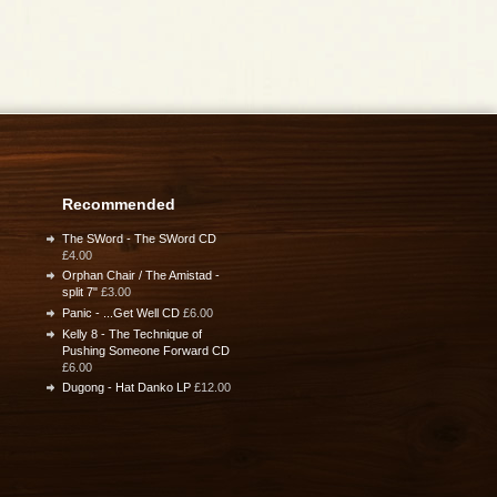
Recommended
The SWord - The SWord CD
£4.00
Orphan Chair / The Amistad -
split 7"
£3.00
Panic - ...Get Well CD
£6.00
Kelly 8 - The Technique of
Pushing Someone Forward CD
£6.00
Dugong - Hat Danko LP
£12.00