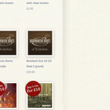
ack inserts
with clear inserts
£2.00
dom distro
Bombed Out 10 CD
ndle
Deal 2 (punk)
£20.00