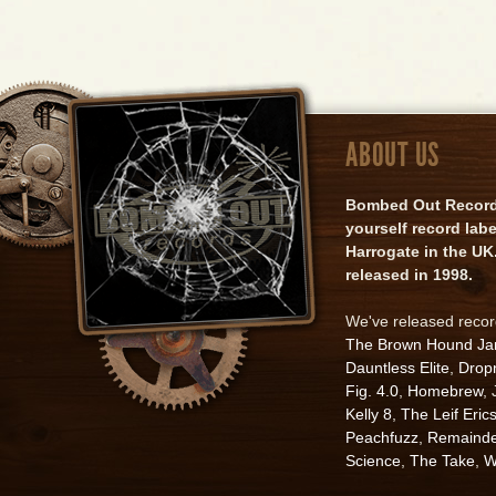
ABOUT US
Bombed Out Records 
yourself record lab
Harrogate in the UK.
released in 1998.
We've released reco
The Brown Hound J
Dauntless Elite
,
Drop
Fig. 4.0
,
Homebrew
,
Kelly 8
,
The Leif Eric
Peachfuzz
,
Remainde
Science
,
The Take
,
W