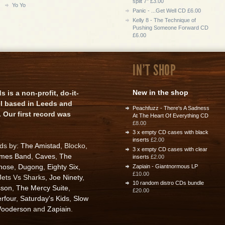
split 7" £3.00
Yo Yo
Panic - ...Get Well CD £6.00
Kelly 8 - The Technique of
Pushing Someone Forward CD
£6.00
IN'T SHOP
New in the shop
is a non-profit, do-it-
el based in Leeds and
Peachfuzz - There's A Sadness
 Our first record was
At The Heart Of Everything CD
£8.00
3 x empty CD cases with black
inserts
£2.00
rds by:
The Amistad
, Blocko,
3 x empty CD cases with clear
ames Band
,
Caves
,
The
inserts
£2.00
nose
,
Dugong
,
Eighty Six
,
Zapiain - Giantnormous LP
£10.00
 Jets Vs Sharks,
Joe Ninety
,
10 random distro CDs bundle
sson
,
The Mercy Suite
,
£20.00
rfour
,
Saturday's Kids
,
Slow
ooderson
and
Zapiain
.