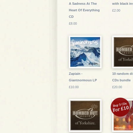
A Sadness At The
with black in
Heart Of Everything
£2.00
CD
£8.00
Zapiain -
10 random di
Giantnormous LP
CDs bundle
£10.00
£20.00