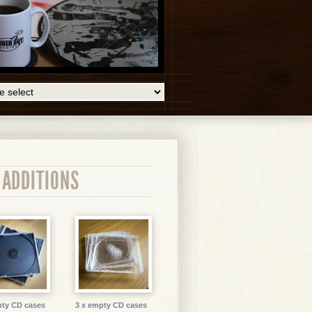
 ADDITIONS
pty CD cases
3 x empty CD cases