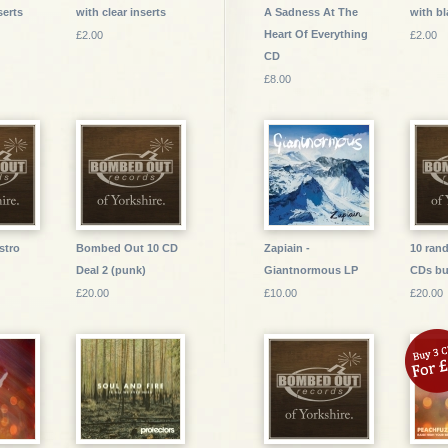
serts
with clear inserts
A Sadness At The
with bl
Heart Of Everything
£2.00
£2.00
CD
£8.00
stro
Bombed Out 10 CD
Zapiain -
10 ran
Deal 2 (punk)
Giantnormous LP
CDs bu
£20.00
£10.00
£20.00