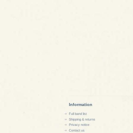
Information
Full band list
Shipping & returns
Privacy notice
Contact us