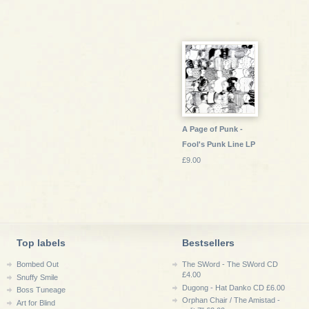
A Page of Punk -
Fool's Punk Line LP
£9.00
Top labels
Bestsellers
Bombed Out
The SWord - The SWord CD
£4.00
Snuffy Smile
Dugong - Hat Danko CD £6.00
Boss Tuneage
Orphan Chair / The Amistad -
Art for Blind