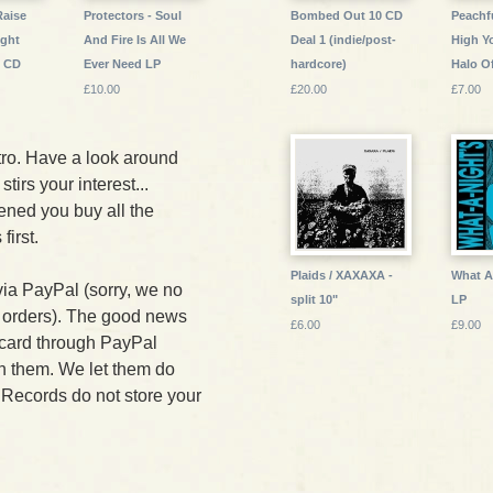
Raise
Protectors - Soul
Bombed Out 10 CD
Peachf
ight
And Fire Is All We
Deal 1 (indie/post-
High Y
s CD
Ever Need LP
hardcore)
Halo O
£10.00
£20.00
£7.00
ro. Have a look around
stirs your interest...
ned you buy all the
irst.
Plaids / XAXAXA -
What A 
via PayPal (sorry, we no
split 10"
LP
 orders). The good news
£6.00
£9.00
t card through PayPal
th them. We let them do
 Records do not store your