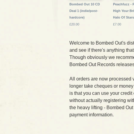
Bombed Out 10 CD
Peachfuzz - 
Deal 1 (indie/post-
High Your Br
hardcore)
Halo Of Star
£20.00
£7.00
Welcome to Bombed Out's dist
and see if there's anything that 
Though obviously we recomme
Bombed Out Records releases f
All orders are now processed 
longer take cheques or money
is that you can use your credi
without actually registering wi
the heavy lifting - Bombed Out
payment information.