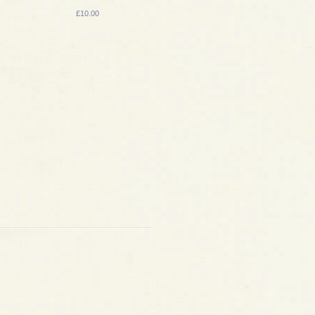
£10.00