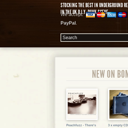
STOCKING THE BEST IN UNDERGROUND RE
IN THE UK D.I.Y. PUNK SCENE.
We accept:
PayPal
.
NEW ON BO
Peachfuzz - There's
3 x empty CD