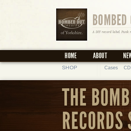
BOMBED 
A DIY record label. Punk 
HOME
ABOUT
NE
SHOP
Cases
CD
THE BOMB
RECORDS 