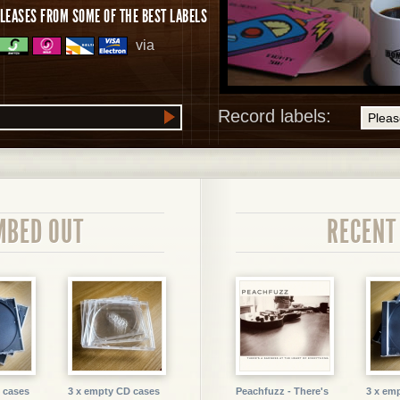
LEASES FROM SOME OF THE BEST LABELS
via
Record labels:
MBED OUT
RECENT
 cases
3 x empty CD cases
Peachfuzz - There's
3 x em