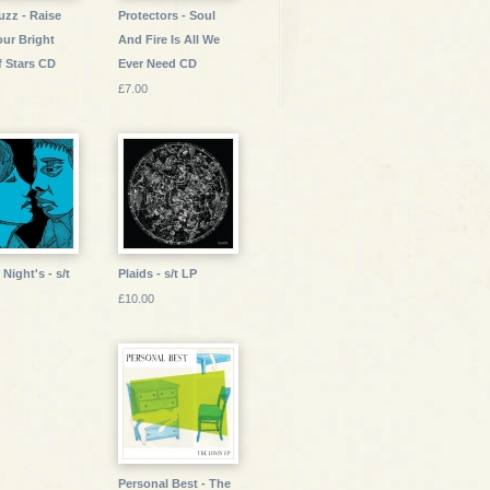
uzz - Raise
Protectors - Soul
our Bright
And Fire Is All We
f Stars CD
Ever Need CD
£7.00
Night's - s/t
Plaids - s/t LP
£10.00
Personal Best - The