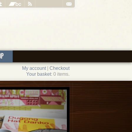
OP
My account
|
Checkout
Your basket
: 0 items.