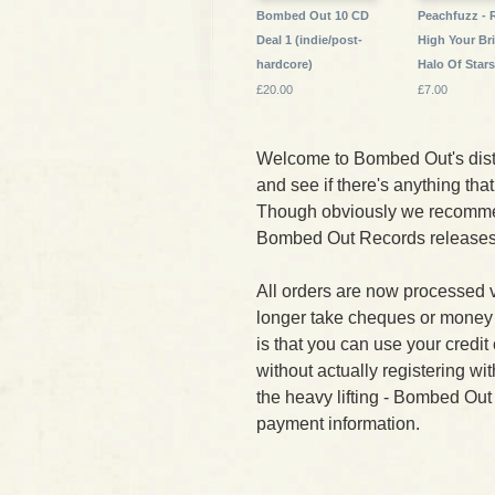
Bombed Out 10 CD
Peachfuzz - 
Deal 1 (indie/post-
High Your Br
hardcore)
Halo Of Star
£20.00
£7.00
Welcome to Bombed Out's dist
and see if there's anything that 
Though obviously we recomme
Bombed Out Records releases f
All orders are now processed 
longer take cheques or money
is that you can use your credi
without actually registering wi
the heavy lifting - Bombed Out
payment information.