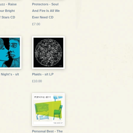
uzz - Raise
Protectors - Soul
our Bright
And Fire Is All We
f Stars CD
Ever Need CD
£7.00
Night's - s/t
Plaids - s/t LP
£10.00
Personal Best - The