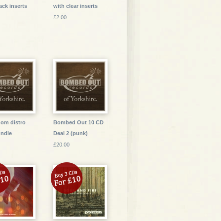
ack inserts
with clear inserts
£2.00
dom distro
Bombed Out 10 CD
ndle
Deal 2 (punk)
£20.00