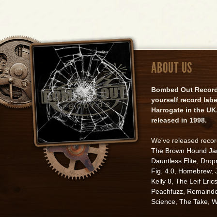
ABOUT US
Bombed Out Records 
yourself record lab
Harrogate in the UK.
released in 1998.
We've released reco
The Brown Hound J
Dauntless Elite
,
Drop
Fig. 4.0
,
Homebrew
,
Kelly 8
,
The Leif Eric
Peachfuzz
,
Remainde
Science
,
The Take
,
W