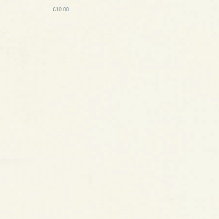
£10.00